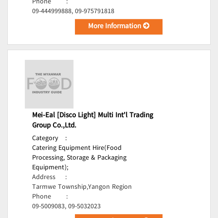
Phone
:
09-444999888, 09-975791818
More Information
Mei-Eal [Disco Light] Multi Int'l Trading
Group Co.,Ltd.
Category
:
Catering Equipment Hire(Food
Processing, Storage & Packaging
Equipment);
Address
:
Tarmwe Township,Yangon Region
Phone
:
09-5009083, 09-5032023