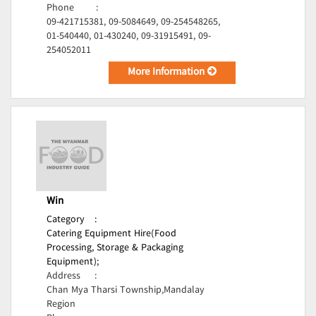
Phone
:
09-421715381, 09-5084649, 09-254548265,
01-540440, 01-430240, 09-31915491, 09-
254052011
More Information
Win
Category
:
Catering Equipment Hire(Food
Processing, Storage & Packaging
Equipment);
Address
:
Chan Mya Tharsi Township,Mandalay
Region