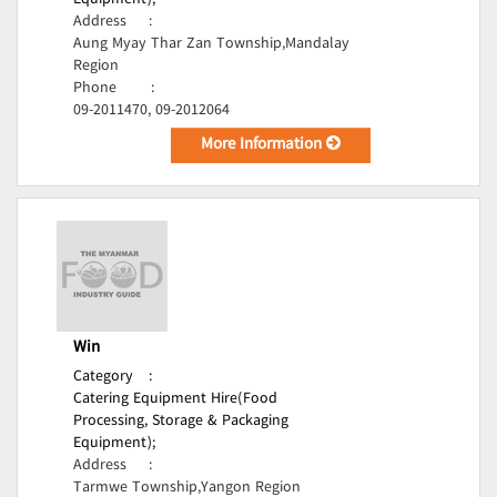
Equipment);
Address
:
Aung Myay Thar Zan Township,Mandalay
Region
Phone
:
09-2011470, 09-2012064
More Information
Win
Category
:
Catering Equipment Hire(Food
Processing, Storage & Packaging
Equipment);
Address
:
Tarmwe Township,Yangon Region