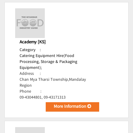
Academy [KS]
Category
:
Catering Equipment Hire(Food
Processing, Storage & Packaging
Equipment);
Address
:
Chan Mya Tharsi Township,Mandalay
Region
Phone
:
09-43044801, 09-43171313
More Information