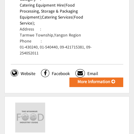
Catering Equipment Hire(Food
Processing, Storage & Packaging
Equipment);
Catering Services(Food
Service);
Address
:
Tarmwe Township,Yangon Region
Phone
:
01-430240, 01-540440, 09-421715381, 09-
254052011
Website
Facebook
Email
More Information