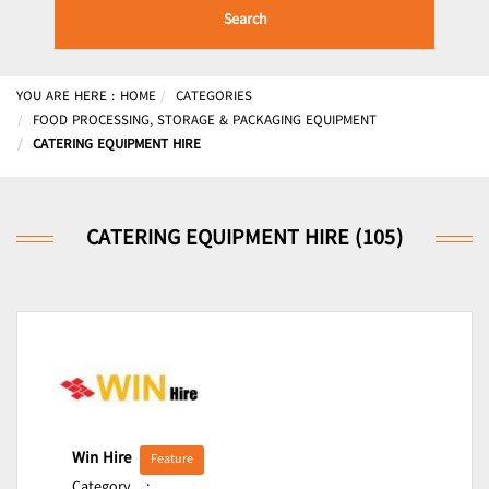
Search
YOU ARE HERE :
HOME
CATEGORIES
FOOD PROCESSING, STORAGE & PACKAGING EQUIPMENT
CATERING EQUIPMENT HIRE
CATERING EQUIPMENT HIRE (105)
Win Hire
Feature
Category
: