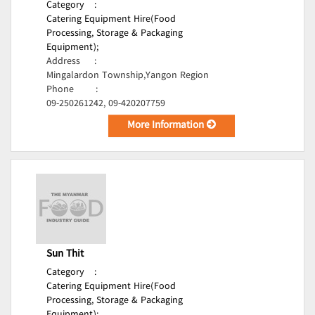
Category
:
Catering Equipment Hire(Food
Processing, Storage & Packaging
Equipment);
Address
:
Mingalardon Township,Yangon Region
Phone
:
09-250261242, 09-420207759
More Information
Sun Thit
Category
:
Catering Equipment Hire(Food
Processing, Storage & Packaging