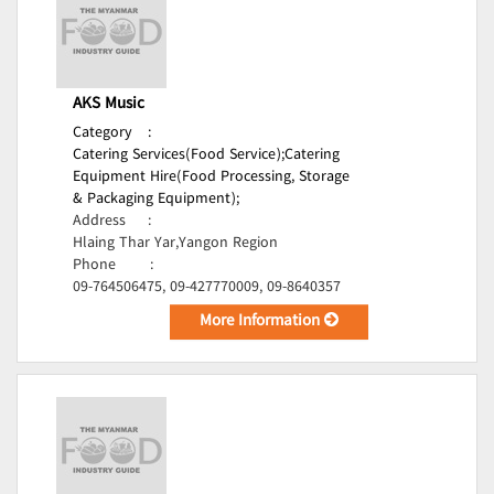
AKS Music
Category
:
Catering Services(Food Service);
Catering
Equipment Hire(Food Processing, Storage
& Packaging Equipment);
Address
:
Hlaing Thar Yar,Yangon Region
Phone
:
09-764506475, 09-427770009, 09-8640357
More Information