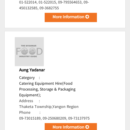
01-522014, 01-522015, 09-795564653, 09-
450132585, 09-3682755
More Information
Aung Yadanar
Category
:
Catering Equipment Hire(Food
Processing, Storage & Packaging
Equipment);
Address
:
Thaketa Township,Yangon Region
Phone
:
09-73015189, 09-250680209, 09-73137975
More Information