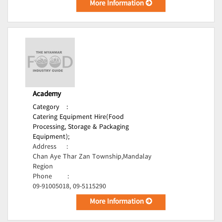
More Information
Academy
Category
:
Catering Equipment Hire(Food
Processing, Storage & Packaging
Equipment);
Address
:
Chan Aye Thar Zan Township,Mandalay
Region
Phone
:
09-91005018, 09-5115290
More Information