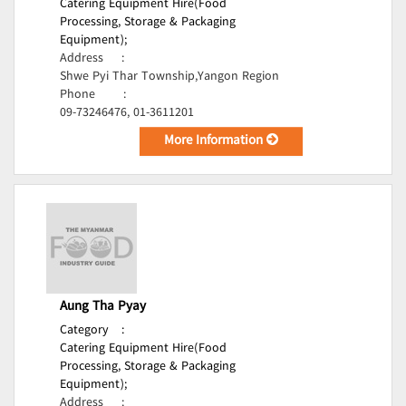
Catering Equipment Hire(Food
Processing, Storage & Packaging
Equipment);
Address
:
Shwe Pyi Thar Township,Yangon Region
Phone
:
09-73246476, 01-3611201
More Information
Aung Tha Pyay
Category
:
Catering Equipment Hire(Food
Processing, Storage & Packaging
Equipment);
Address
: