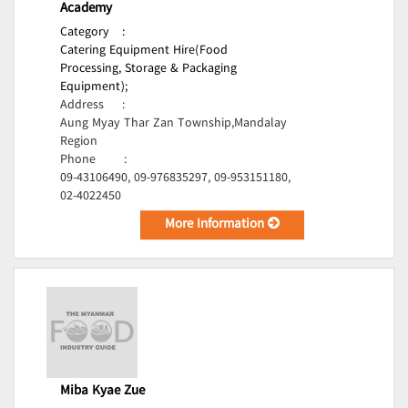
Academy
Category
:
Catering Equipment Hire(Food
Processing, Storage & Packaging
Equipment);
Address
:
Aung Myay Thar Zan Township,Mandalay
Region
Phone
:
09-43106490, 09-976835297, 09-953151180,
02-4022450
More Information
Miba Kyae Zue