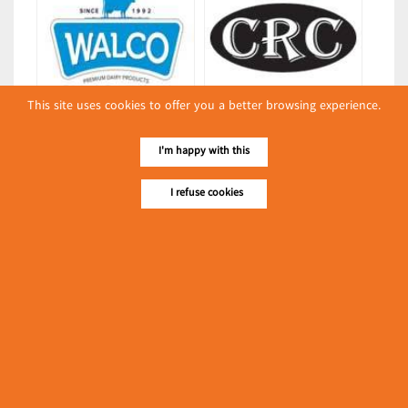
This site uses cookies to offer you a better browsing experience.
Walco
CRC CUSTOMERS RIGHT CHOICE
(Dairies)
(MYANMAR) CO., LTD.
I'm happy with this
(Packing & Wrapping
Equipment)
I refuse cookies
Latest Posts
လျှပ်စစ်နှင့် စက်ပစ္စည်း
အပါအဝင် စိုက်ပျိုး
မွေးမြူရေးဆိုင်ရာ ပြပွဲ
Event & Exhibition
ကျင်းပ ပြုလုပ်မည်
May 04, 2024
L & M May Son Co., Ltd.
(Foodstuffs)
၁၁.၃.၂၀၂၄ ဘုရင့်နောင်ကုန်စည်ဒိုင် ပဲမျိုးစုံ/ပြောင်း/နှမ်းတို့၏