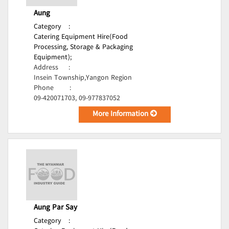
Aung
Category
:
Catering Equipment Hire(Food
Processing, Storage & Packaging
Equipment);
Address
:
Insein Township,Yangon Region
Phone
:
09-420071703, 09-977837052
More Information
Aung Par Say
Category
: