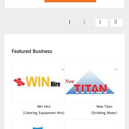
Featured Business
Win Hire
New Titan
(Catering Equipment Hire)
(Drinking Water)