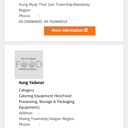
Aung Myay Thar Zan Township,Mandalay
Region
Phone
:
09-259084835, 09-762840014
More Information
Aung Yadanar
Category
:
Catering Equipment Hire(Food
Processing, Storage & Packaging
Equipment);
Address
:
Hlaing Township,Yangon Region
Phone
: