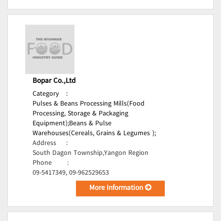
Bopar Co.,Ltd
Category
:
Pulses & Beans Processing Mills(Food
Processing, Storage & Packaging
Equipment);
Beans & Pulse
Warehouses(Cereals, Grains & Legumes );
Address
:
South Dagon Township,Yangon Region
Phone
:
09-5417349, 09-962529653
More Information