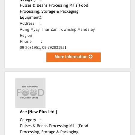
Pulses & Beans Processing Mills(Food
Processing, Storage & Packaging
Equipment);
Address
:
Aung Myay Thar Zan Township,Mandalay
Region
Phone
:
09-2031951, 09-792031951
More Information
Ace [New Plus Ltd.]
Category
:
Pulses & Beans Processing Mills(Food
Processing, Storage & Packaging