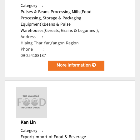
Category
:
Pulses & Beans Processing Mills(Food
Processing, Storage & Packaging
Equipment);
Beans & Pulse
Warehouses(Cereals, Grains & Legumes );
Address
:
Hlaing Thar Yar,Yangon Region
Phone
:
09-254188187
More Information
Kan Lin
Category
:
Export/Import of Food & Beverage