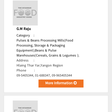
G.M Raju
Category
:
Pulses & Beans Processing Mills(Food
Processing, Storage & Packaging
Equipment);
Beans & Pulse
Warehouses(Cereals, Grains & Legumes );
Address
:
Hlaing Thar Yar,Yangon Region
Phone
:
09-5405344, 01-688347, 09-965405344
More Information