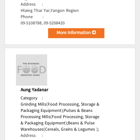
Address
:
Hlaing Thar Yar,Yangon Region
Phone
:
09-5108788, 09-5208420
More Information
Aung Yadanar
Category
:
Grinding Mills(Food Processing, Storage &
Packaging Equipment);
Pulses & Beans
Processing Mills(Food Processing, Storage
& Packaging Equipment);
Beans & Pulse
Warehouses(Cereals, Grains & Legumes );
Address
: