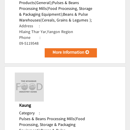
Products(General);
Pulses & Beans
Processing Mills(Food Processing, Storage
& Packaging Equipment);
Beans & Pulse
Warehouses(Cereals, Grains & Legumes );
Address
:
Hlaing Thar Yar,Yangon Region
Phone
:
09-5119548
More Information
Kaung
Category
:
Pulses & Beans Processing Mills(Food
Processing, Storage & Packaging