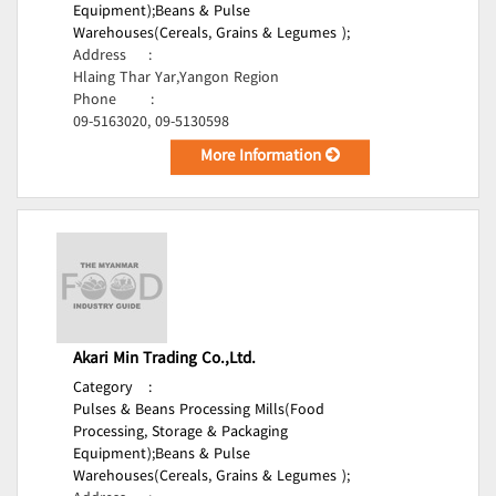
Equipment);
Beans & Pulse
Warehouses(Cereals, Grains & Legumes );
Address
:
Hlaing Thar Yar,Yangon Region
Phone
:
09-5163020, 09-5130598
More Information
Akari Min Trading Co.,Ltd.
Category
:
Pulses & Beans Processing Mills(Food
Processing, Storage & Packaging
Equipment);
Beans & Pulse
Warehouses(Cereals, Grains & Legumes );