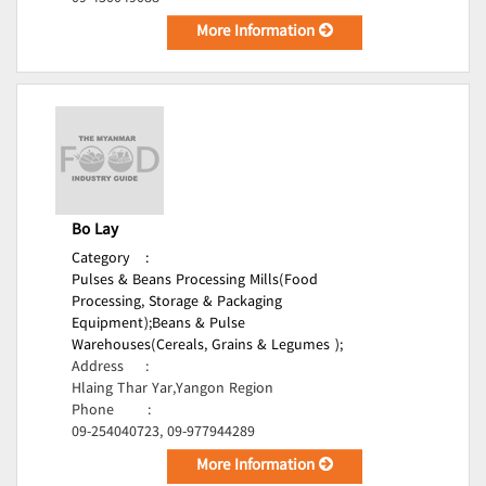
More Information
Bo Lay
Category
:
Pulses & Beans Processing Mills(Food
Processing, Storage & Packaging
Equipment);
Beans & Pulse
Warehouses(Cereals, Grains & Legumes );
Address
:
Hlaing Thar Yar,Yangon Region
Phone
:
09-254040723, 09-977944289
More Information