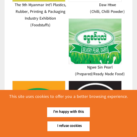
The 9th Myanmar Int'l Plastics,
Daw Htwe
Rubber, Printing & Packaging
(Chilli, Chilli Powder)
Industry Exhibition
(Foodstuffs)
Ngwe Sin Pearl
(Prepared/Ready Made Food)
This site uses cookies to offer you a better browsing experience.
I'm happy with this
I refuse cookies
Asia Naing Enterprise Ltd.
OKAY
(Food Flavours)
(Food Flavours)