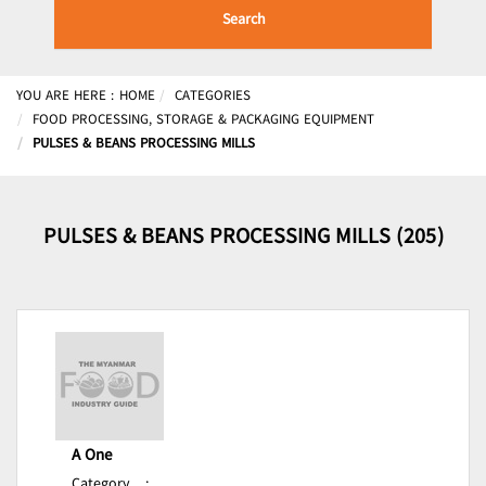
Search
YOU ARE HERE :
HOME
CATEGORIES
FOOD PROCESSING, STORAGE & PACKAGING EQUIPMENT
PULSES & BEANS PROCESSING MILLS
PULSES & BEANS PROCESSING MILLS (205)
A One
Category
: