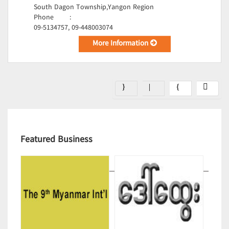
South Dagon Township,Yangon Region
Phone
:
09-5134757, 09-448003074
More Information
Featured Business