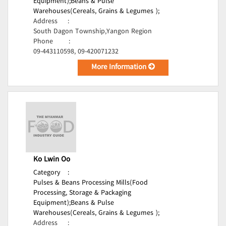
Equipment);
Beans & Pulse
Warehouses(Cereals, Grains & Legumes );
Address
:
South Dagon Township,Yangon Region
Phone
:
09-443110598, 09-420071232
More Information
Ko Lwin Oo
Category
:
Pulses & Beans Processing Mills(Food
Processing, Storage & Packaging
Equipment);
Beans & Pulse
Warehouses(Cereals, Grains & Legumes );
Address
: