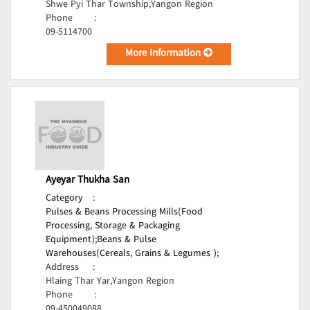
Shwe Pyi Thar Township,Yangon Region
Phone
:
09-5114700
More Information
Ayeyar Thukha San
Category
:
Pulses & Beans Processing Mills(Food
Processing, Storage & Packaging
Equipment);
Beans & Pulse
Warehouses(Cereals, Grains & Legumes );
Address
:
Hlaing Thar Yar,Yangon Region
Phone
:
09-450049088