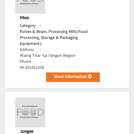
Htoo
Category
:
Pulses & Beans Processing Mills(Food
Processing, Storage & Packaging
Equipment);
Address
:
Hlaing Thar Yar,Yangon Region
Phone
:
09-253351258
More Information
Jungee