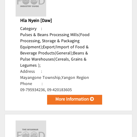
Hla Nyein [Daw]
Category
:
Pulses & Beans Processing Mills(Food
Processing, Storage & Packaging
Equipment);
Export/Import of Food &
Beverage Products(General);
Beans &
Pulse Warehouses(Cereals, Grains &
Legumes );
Address
:
Mayangone Township,Yangon Region
Phone
:
09-795934236, 09-420183605
More Information