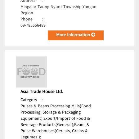
Address
:
Mingalar Taung Nyunt Township,Yangon
Region
Phone
:
09-785556489
More Information
Asia Trade House Ltd.
Category
:
Pulses & Beans Processing Mills(Food
Processing, Storage & Packaging
Equipment);
Export/Import of Food &
Beverage Products(General);
Beans &
Pulse Warehouses(Cereals, Grains &
Legumes );