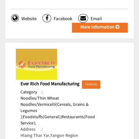
Website
Facebook
Email
More Information
Ever Rich Food Manufacturing
Feature
Category
:
Noodles/Thin Wheat
Noodles/Vermicelli(Cereals, Grains &
Legumes
);
Foodstuffs(General);
Restaurants(Food
Service);
Address
:
Hlaing Thar Yar,Yangon Region