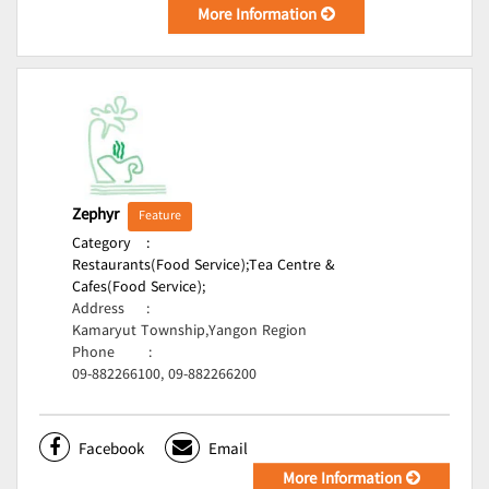
More Information
Zephyr
Feature
Category
:
Restaurants(Food Service);
Tea Centre &
Cafes(Food Service);
Address
:
Kamaryut Township,Yangon Region
Phone
:
09-882266100, 09-882266200
Facebook
Email
More Information