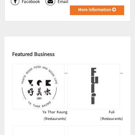
Facebook
Email
More Information
Featured Business
Ya Thar Kaung
Fuli
(Restaurants)
(Restaurants)