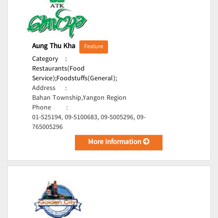
Aung Thu Kha
Feature
Category
:
Restaurants(Food
Service);
Foodstuffs(General);
Address
:
Bahan Township,Yangon Region
Phone
:
01-525194, 09-5100683, 09-5005296, 09-
765005296
More Information