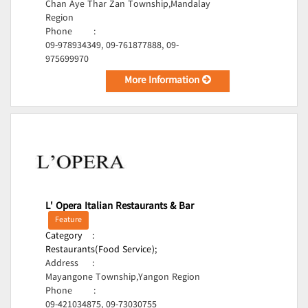
Chan Aye Thar Zan Township,Mandalay
Region
Phone
:
09-978934349, 09-761877888, 09-
975699970
More Information
L' Opera Italian Restaurants & Bar
Feature
Category
:
Restaurants(Food Service);
Address
:
Mayangone Township,Yangon Region
Phone
:
09-421034875, 09-73030755