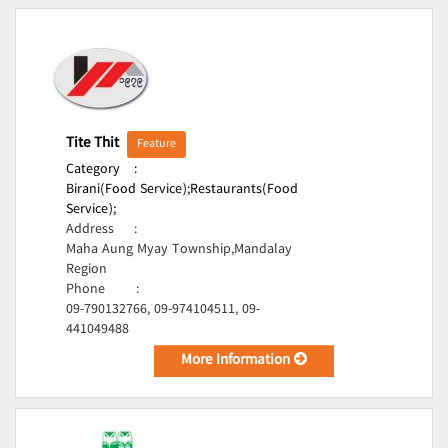
Tite Thit
Feature
Category
:
Birani(Food Service);
Restaurants(Food
Service);
Address
:
Maha Aung Myay Township,Mandalay
Region
Phone
:
09-790132766, 09-974104511, 09-
441049488
More Information