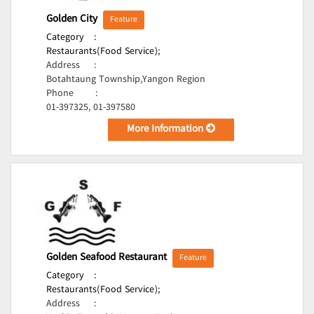
Golden City
Feature
Category
:
Restaurants(Food Service);
Address
:
Botahtaung Township,Yangon Region
Phone
:
01-397325, 01-397580
More Information
Golden Seafood Restaurant
Feature
Category
:
Restaurants(Food Service);
Address
: