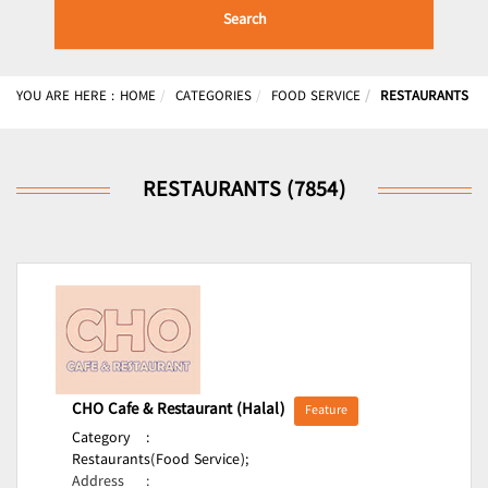
Search
YOU ARE HERE :
HOME
CATEGORIES
FOOD SERVICE
RESTAURANTS
RESTAURANTS (7854)
CHO Cafe & Restaurant (Halal)
Feature
Category
:
Restaurants(Food Service);
Address
: