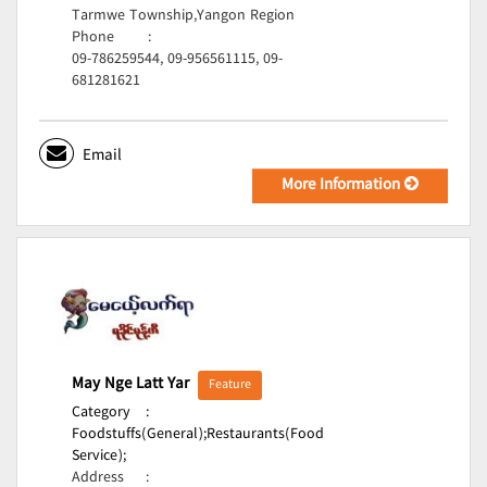
Tarmwe Township,Yangon Region
Phone
:
09-786259544, 09-956561115, 09-
681281621
Email
More Information
May Nge Latt Yar
Feature
Category
:
Foodstuffs(General);
Restaurants(Food
Service);
Address
: