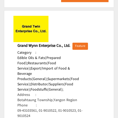
Grand Wynn Enterprise Co., Ltd.
Feature
Category
:
Edible Oils & Fats(Prepared
Food);
Restaurants(Food
Service);
Export/Import of Food &
Beverage
Products(General);
Supermarkets(Food
Service);
Distributor/Suppliers(Food
Service);
Foodstuffs(General);
Address
:
Botahtaung Township,Yangon Region
Phone
:
09-43103561, 01-9010522, 01-9010523, 01-
9010524