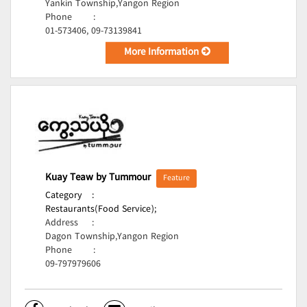
Yankin Township,Yangon Region
Phone
:
01-573406, 09-73139841
More Information
Kuay Teaw by Tummour
Feature
Category
:
Restaurants(Food Service);
Address
:
Dagon Township,Yangon Region
Phone
:
09-797979606