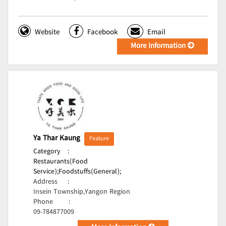
Website
Facebook
Email
More Information
Ya Thar Kaung
Feature
Category
:
Restaurants(Food
Service);
Foodstuffs(General);
Address
:
Insein Township,Yangon Region
Phone
:
09-784877009