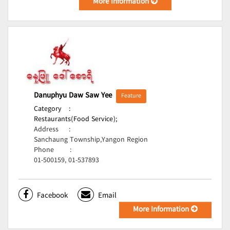
More Information
Danuphyu Daw Saw Yee
Feature
Category
:
Restaurants(Food Service);
Address
:
Sanchaung Township,Yangon Region
Phone
:
01-500159, 01-537893
Facebook
Email
More Information