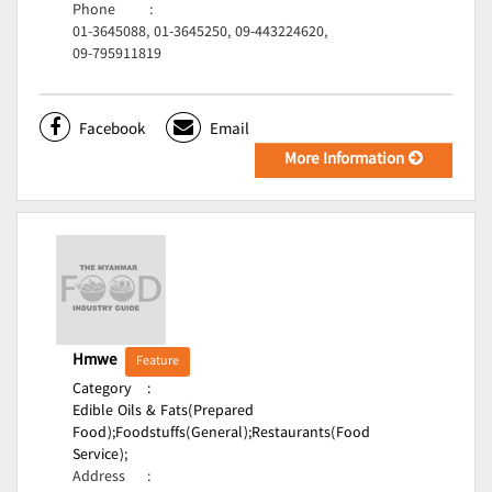
Phone
:
01-3645088, 01-3645250, 09-443224620,
09-795911819
Facebook
Email
More Information
Hmwe
Feature
Category
:
Edible Oils & Fats(Prepared
Food);
Foodstuffs(General);
Restaurants(Food
Service);
Address
: