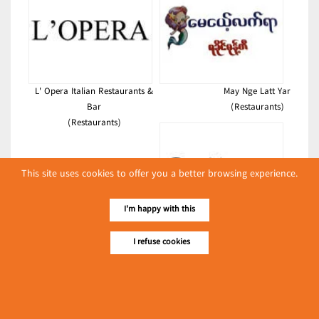
L' Opera Italian Restaurants &
May Nge Latt Yar
Bar
(Restaurants)
(Restaurants)
This site uses cookies to offer you a better browsing experience.
I'm happy with this
Billion Restaurant
I refuse cookies
(Restaurants)
Latest Posts
လျှပ်စစ်နှင့် စက်ပစ္စည်းအပါအဝင် စိုက်ပျိုးမွေးမြူရေးဆိုင်ရာ