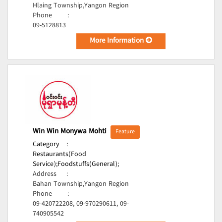
Hlaing Township,Yangon Region
Phone
:
09-5128813
More Information
Win Win Monywa Mohti
Feature
Category
:
Restaurants(Food
Service);
Foodstuffs(General);
Address
:
Bahan Township,Yangon Region
Phone
:
09-420722208, 09-970290611, 09-
740905542