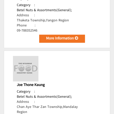
Category
:
Betel Nuts & Assortments(General);
Address
:
Thaketa Township,Yangon Region
Phone
:
09-788352546
More Information
Joe Thone Kaung
Category
:
Betel Nuts & Assortments(General);
Address
:
Chan Aye Thar Zan Township,Mandalay
Region