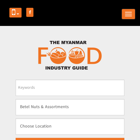
Togg
navig
Business
Name