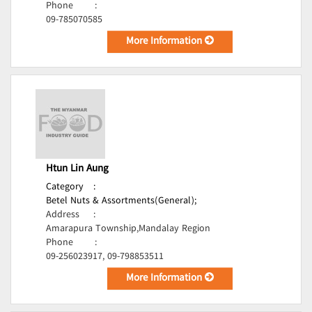
Phone
:
09-785070585
More Information
Htun Lin Aung
Category
:
Betel Nuts & Assortments(General);
Address
:
Amarapura Township,Mandalay Region
Phone
:
09-256023917, 09-798853511
More Information