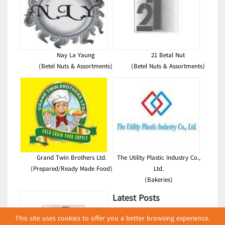
Nay La Yaung
21 Betal Nut
(Betel Nuts & Assortments)
(Betel Nuts & Assortments)
Grand Twin Brothers Ltd.
The Utility Plastic Industry Co.,
(Prepared/Ready Made Food)
Ltd.
(Bakeries)
Latest Posts
This site uses cookies to offer you a better browsing experience.
လျှပ်စစ်နှင့် စက်ပစ္စည်း