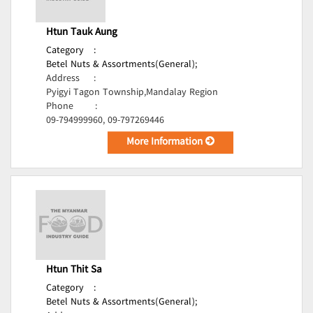
Htun Tauk Aung
Category
:
Betel Nuts & Assortments(General);
Address
:
Pyigyi Tagon Township,Mandalay Region
Phone
:
09-794999960, 09-797269446
More Information
Htun Thit Sa
Category
:
Betel Nuts & Assortments(General);