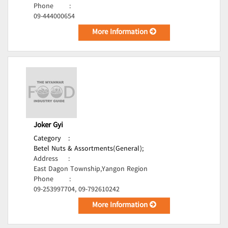
Phone
:
09-444000654
More Information
Joker Gyi
Category
:
Betel Nuts & Assortments(General);
Address
:
East Dagon Township,Yangon Region
Phone
:
09-253997704, 09-792610242
More Information