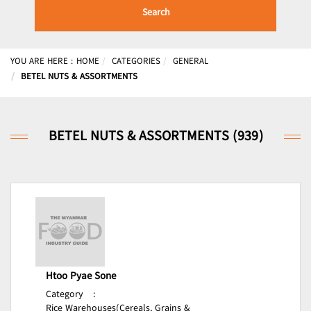
Search
YOU ARE HERE :
HOME
CATEGORIES
GENERAL
BETEL NUTS & ASSORTMENTS
BETEL NUTS & ASSORTMENTS (939)
Htoo Pyae Sone
Category
:
Rice Warehouses(Cereals, Grains &