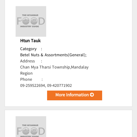
Htun Tauk
Category
:
Betel Nuts & Assortments(General);
Address
:
Chan Mya Tharsi Township,Mandalay
Region
Phone
:
09-259522694, 09-420771902
More Information