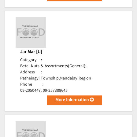
Jar Mar [U]
Category
:
Betel Nuts & Assortments(General);
Address
:
Patheingyi Township,Mandalay Region
Phone
:
09-2050447, 09-257388645
More Information