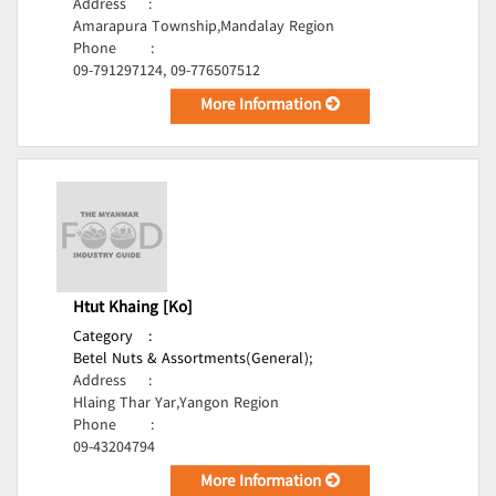
Address
:
Amarapura Township,Mandalay Region
Phone
:
09-791297124, 09-776507512
More Information
Htut Khaing [Ko]
Category
:
Betel Nuts & Assortments(General);
Address
:
Hlaing Thar Yar,Yangon Region
Phone
:
09-43204794
More Information