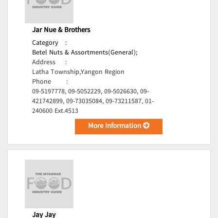
Jar Nue & Brothers
Category
:
Betel Nuts & Assortments(General);
Address
:
Latha Township,Yangon Region
Phone
:
09-5197778, 09-5052229, 09-5026630, 09-
421742899, 09-73035084, 09-73211587, 01-
240600 Ext.4513
More Information
Jay Jay