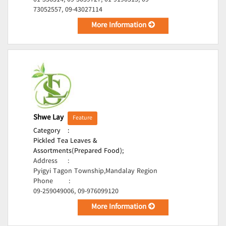
01-556314, 09-5039727, 01-9190315, 09-
73052557, 09-43027114
More Information
Shwe Lay
Feature
Category
:
Pickled Tea Leaves &
Assortments(Prepared Food);
Address
:
Pyigyi Tagon Township,Mandalay Region
Phone
:
09-259049006, 09-976099120
More Information