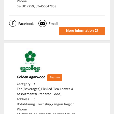
Phone
:
09-5012259, 09-450047858
Facebook
Email
More Information
Golden Agarwood
Feature
Category
:
Tea(Beverages);
Pickled Tea Leaves &
Assortments(Prepared Food);
Address
:
Botahtaung Township,Yangon Region
Phone
: