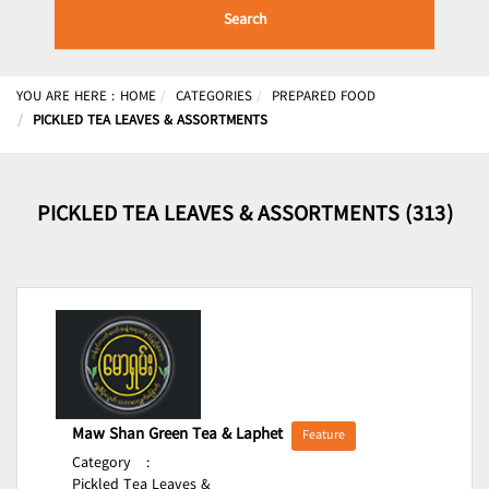
Search
YOU ARE HERE :
HOME
CATEGORIES
PREPARED FOOD
PICKLED TEA LEAVES & ASSORTMENTS
PICKLED TEA LEAVES & ASSORTMENTS (313)
Maw Shan Green Tea & Laphet
Feature
Category
:
Pickled Tea Leaves &