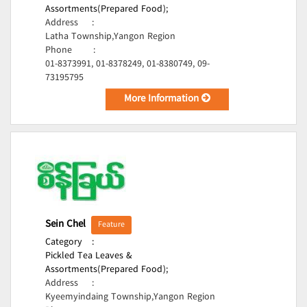
Assortments(Prepared Food);
Address
:
Latha Township,Yangon Region
Phone
:
01-8373991, 01-8378249, 01-8380749, 09-
73195795
More Information
Sein Chel
Feature
Category
:
Pickled Tea Leaves &
Assortments(Prepared Food);
Address
:
Kyeemyindaing Township,Yangon Region