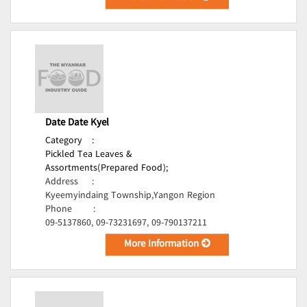
Date Date Kyel
Category
:
Pickled Tea Leaves &
Assortments(Prepared Food);
Address
:
Kyeemyindaing Township,Yangon Region
Phone
:
09-5137860, 09-73231697, 09-790137211
More Information