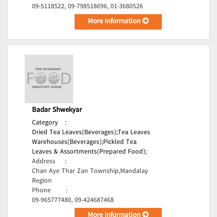
09-5118522, 09-798518696, 01-3680526
More Information
Badar Shwekyar
Category
:
Dried Tea Leaves(Beverages);
Tea Leaves
Warehouses(Beverages);
Pickled Tea
Leaves & Assortments(Prepared Food);
Address
:
Chan Aye Thar Zan Township,Mandalay
Region
Phone
:
09-965777480, 09-424687468
More Information