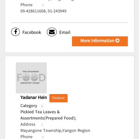
Phone
:
09-428611608, 01-243949
Facebook
Email
More Information
Yadanar Hein
Feature
Category
:
Pickled Tea Leaves &
Assortments(Prepared Food);
Address
:
Mayangone Township,Yangon Region
Phone
: