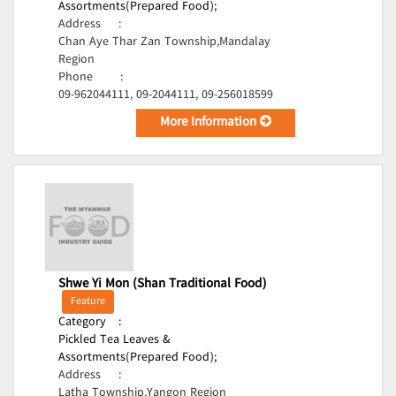
Assortments(Prepared Food);
Address
:
Chan Aye Thar Zan Township,Mandalay
Region
Phone
:
09-962044111, 09-2044111, 09-256018599
More Information
Shwe Yi Mon (Shan Traditional Food)
Feature
Category
:
Pickled Tea Leaves &
Assortments(Prepared Food);
Address
:
Latha Township,Yangon Region