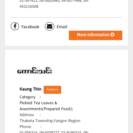
01-397412, 09-5002485, 09-5077448, 09-
453116508
Facebook
Email
More Information
Kaung Thin
Feature
Category
:
Pickled Tea Leaves &
Assortments(Prepared Food);
Address
:
Thaketa Township,Yangon Region
Phone
: