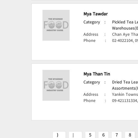
Mya Tawdar
Category
:
Pickled Tea 
Warehouses(B
Address
:
Chan Aye Tha
Phone
:
02-4022104, 0
Mya Than Tin
Category
:
Dried Tea Lea
Assortments(
Address
:
Yankin Towns
Phone
:
09-421131334
5
6
7
8