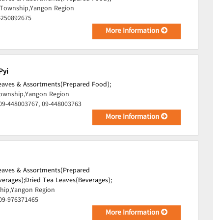
Township,Yangon Region
-250892675
More Information
Pyi
Leaves & Assortments(Prepared Food);
ownship,Yangon Region
09-448003767, 09-448003763
More Information
Leaves & Assortments(Prepared
verages);
Dried Tea Leaves(Beverages);
hip,Yangon Region
 09-976371465
More Information