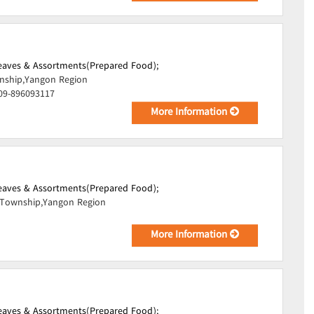
Leaves & Assortments(Prepared Food);
ship,Yangon Region
 09-896093117
More Information
Leaves & Assortments(Prepared Food);
Township,Yangon Region
More Information
Leaves & Assortments(Prepared Food);