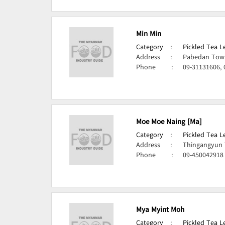
Min Min
Category
:
Pickled Tea 
Address
:
Pabedan Town
Phone
:
09-31131606,
Moe Moe Naing [Ma]
Category
:
Pickled Tea 
Address
:
Thingangyun 
Phone
:
09-450042918
Mya Myint Moh
Category
:
Pickled Tea 