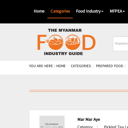
Home
Categories
Food Industry
MFPEA
Busines
Name
YOU ARE HERE :
HOME
CATEGORIES
PREPARED FOOD
Mar Mar Aye
Category
:
Pickled Tea 