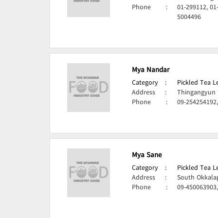
Phone
:
01-299112, 01
5004496
Mya Nandar
Category
:
Pickled Tea 
Address
:
Thingangyun 
Phone
:
09-254254192
Mya Sane
Category
:
Pickled Tea 
Address
:
South Okkala
Phone
:
09-450063903,