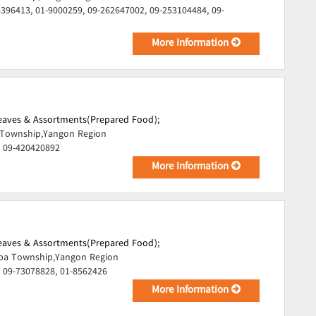
-396413, 01-9000259, 09-262647002, 09-253104484, 09-
More Information
Leaves & Assortments(Prepared Food);
Township,Yangon Region
, 09-420420892
More Information
Leaves & Assortments(Prepared Food);
pa Township,Yangon Region
 09-73078828, 01-8562426
More Information