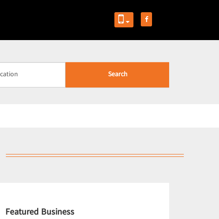
Search
Featured Business