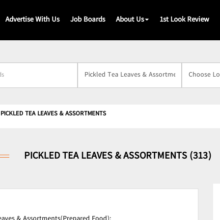
Advertise With Us
Job Boards
About Us
1st Look Review
s
PICKLED TEA LEAVES & ASSORTMENTS
PICKLED TEA LEAVES & ASSORTMENTS (313)
Leaves & Assortments(Prepared Food);