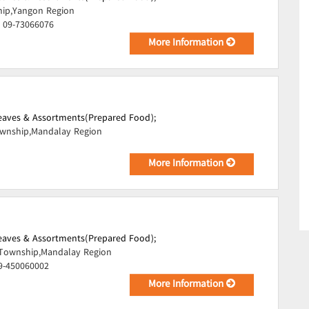
hip,Yangon Region
, 09-73066076
More Information
Leaves & Assortments(Prepared Food);
ownship,Mandalay Region
More Information
Leaves & Assortments(Prepared Food);
 Township,Mandalay Region
09-450060002
More Information