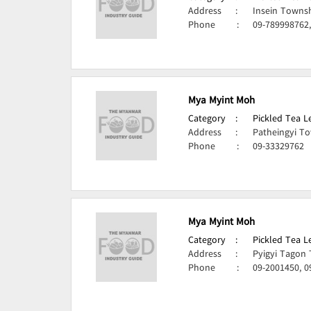
Address
:
Insein Towns
Phone
:
09-789998762
Mya Myint Moh
Category
:
Pickled Tea 
Address
:
Patheingyi T
Phone
:
09-33329762
Mya Myint Moh
Category
:
Pickled Tea 
Address
:
Pyigyi Tagon
Phone
:
09-2001450, 