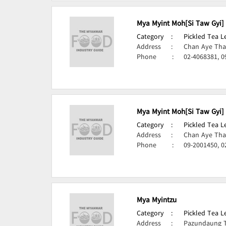
Mya Myint Moh[Si Taw Gyi]
Category
:
Pickled Tea 
Address
:
Chan Aye Tha
Phone
:
02-4068381, 0
Mya Myint Moh[Si Taw Gyi]
Category
:
Pickled Tea 
Address
:
Chan Aye Tha
Phone
:
09-2001450, 0
Mya Myintzu
Category
:
Pickled Tea 
Address
:
Pazundaung 