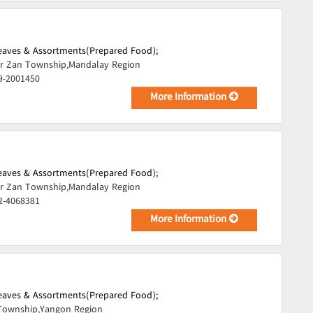
Leaves & Assortments(Prepared Food);
r Zan Township,Mandalay Region
9-2001450
More Information
Leaves & Assortments(Prepared Food);
r Zan Township,Mandalay Region
2-4068381
More Information
Leaves & Assortments(Prepared Food);
Township,Yangon Region