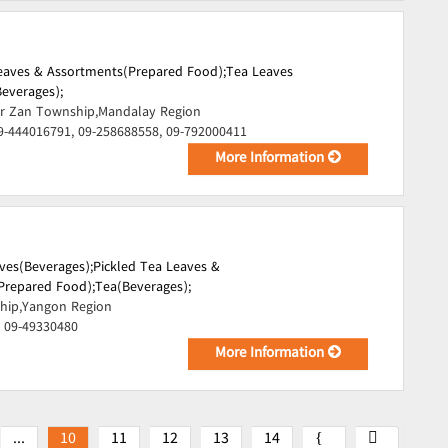
Leaves & Assortments(Prepared Food);
Tea Leaves
everages);
r Zan Township,Mandalay Region
9-444016791, 09-258688558, 09-792000411
More Information
ves(Beverages);
Pickled Tea Leaves &
Prepared Food);
Tea(Beverages);
hip,Yangon Region
, 09-49330480
More Information
...
10
11
12
13
14