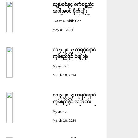
လျှပ်စစ်နှင့် စက်ပစ္စည်း
အပါအဝင် စိုက်ပျိုး
မွေးမြူရေးဆိုင်ရာ ပြပွဲ
Event & Exhibition
ကျင်းပ ပြုလုပ်မည်
May 04, 2024
၁၁.၃.၂၀၂၄ ဘုရင့်နောင်
ကုန်စည်ဒိုင် ပဲမျိုးစုံ/
ပြောင်း/နှမ်းတို့၏ FOB
Myanmar
(USD) ဈေးနှုန်းများ
March 10, 2024
၁၁.၃.၂၀၂၄ ဘုရင့်နောင်
ကုန်စည်ဒိုင် လက်ငင်း
အရောင်းအဝယ်ဈေးနှုန်း
Myanmar
များ
March 10, 2024