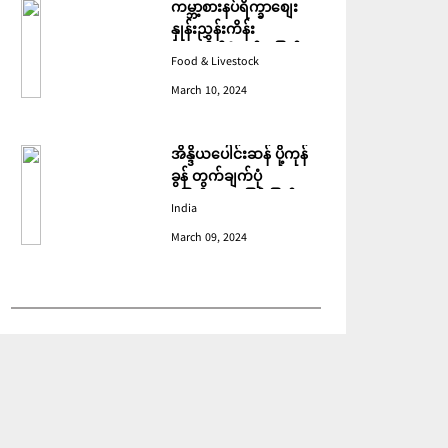
ကမ္ဘာ့စားနပ်ရိက္ခာစျေး
နှုန်းညွှန်းကိန်း
ဖေဖော်ဝါရီတွင် ပြောင်း
Food & Livestock
ဆံ ဈေးကျသဖြင့် ခုနစ်လ
March 10, 2024
ဆက်တိုက် ကျဆင်းခဲ့
အိန္ဒိယပေါင်းဆန် ပို့ကုန်
ခွန် တွက်ချက်ပုံ
ပြောင်းလဲသဖြင့် ပြည်ပမှ
India
အဝယ်လျော့ကျ
March 09, 2024