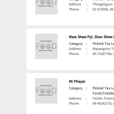
Address
:
Thingangyun 
Phone
:
01-572368, 09
Maw Shwe Pyi, Shan Shwe 
Category
:
Pickled Tea 
Address
:
Mayangone T
Phone
:
09-73187748, 
Mi Phayar
Category
:
Pickled Tea 
Food);
Tea(Be
Address
:
Yankin Towns
Phone
:
09-49242710,