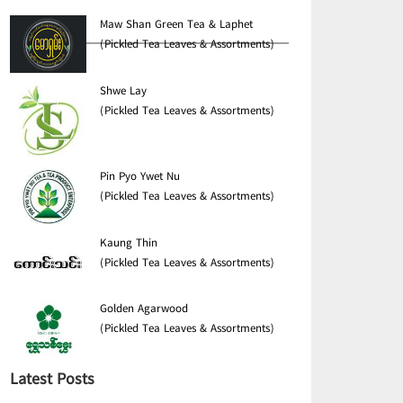
Maw Shan Green Tea & Laphet
(Pickled Tea Leaves & Assortments)
Shwe Lay
(Pickled Tea Leaves & Assortments)
Pin Pyo Ywet Nu
(Pickled Tea Leaves & Assortments)
Kaung Thin
(Pickled Tea Leaves & Assortments)
Golden Agarwood
(Pickled Tea Leaves & Assortments)
Latest Posts