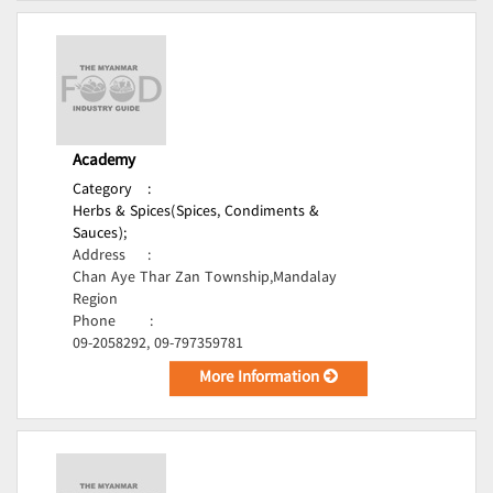
Academy
Category
:
Herbs & Spices(Spices, Condiments &
Sauces);
Address
:
Chan Aye Thar Zan Township,Mandalay
Region
Phone
:
09-2058292, 09-797359781
More Information