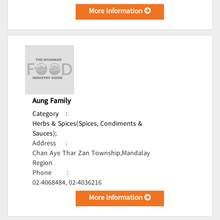
More Information
Aung Family
Category
:
Herbs & Spices(Spices, Condiments &
Sauces);
Address
:
Chan Aye Thar Zan Township,Mandalay
Region
Phone
:
02-4068484, 02-4036216
More Information