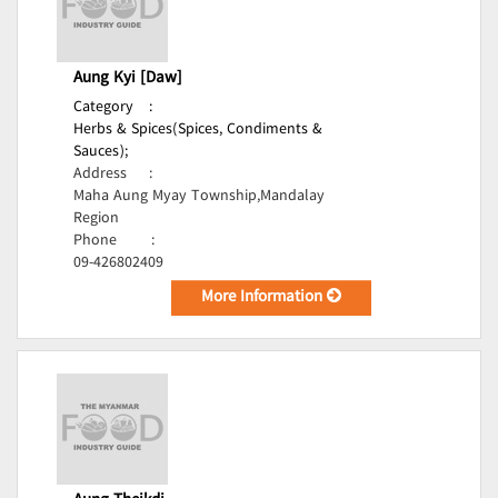
Aung Kyi [Daw]
Category
:
Herbs & Spices(Spices, Condiments &
Sauces);
Address
:
Maha Aung Myay Township,Mandalay
Region
Phone
:
09-426802409
More Information