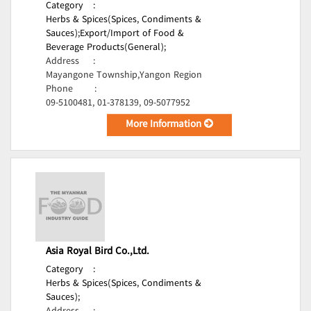
Category
:
Herbs & Spices(Spices, Condiments &
Sauces);
Export/Import of Food &
Beverage Products(General);
Address
:
Mayangone Township,Yangon Region
Phone
:
09-5100481, 01-378139, 09-5077952
More Information
Asia Royal Bird Co.,Ltd.
Category
:
Herbs & Spices(Spices, Condiments &
Sauces);