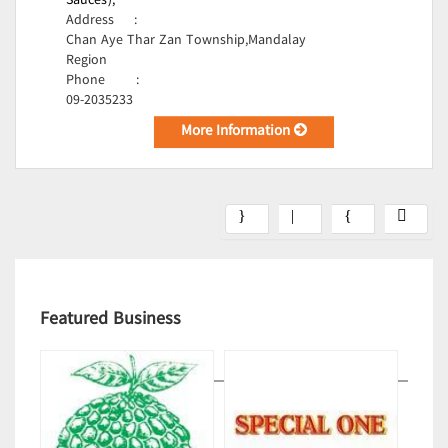
Sauces);
Address
:
Chan Aye Thar Zan Township,Mandalay
Region
Phone
:
09-2035233
More Information
Featured Business