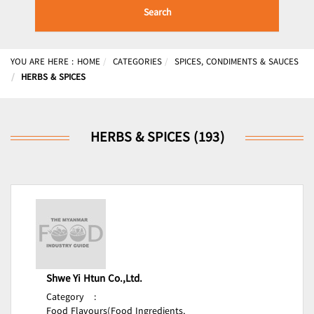
Search
YOU ARE HERE :
HOME
CATEGORIES
SPICES, CONDIMENTS & SAUCES
HERBS & SPICES
HERBS & SPICES (193)
Shwe Yi Htun Co.,Ltd.
Category
:
Food Flavours(Food Ingredients,