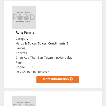
Aung Family
Category
:
Herbs & Spices(Spices, Condiments &
Sauces);
Address
:
Chan Aye Thar Zan Township,Mandalay
Region
Phone
:
09-2020459, 02-4035977
More Information