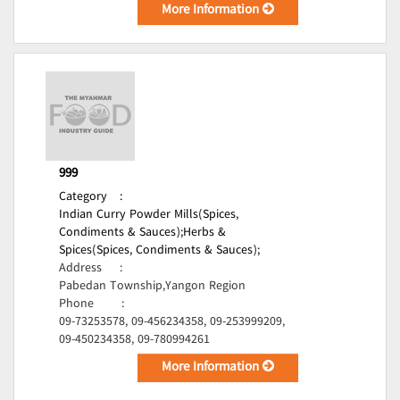
More Information
999
Category
:
Indian Curry Powder Mills(Spices,
Condiments & Sauces);
Herbs &
Spices(Spices, Condiments & Sauces);
Address
:
Pabedan Township,Yangon Region
Phone
:
09-73253578, 09-456234358, 09-253999209,
09-450234358, 09-780994261
More Information