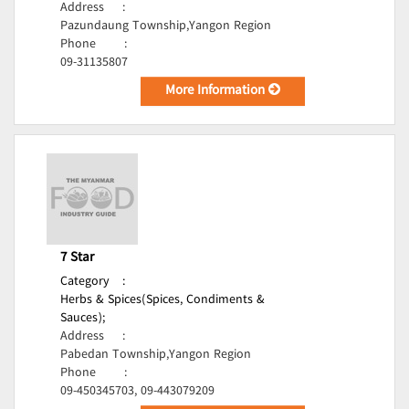
Address
:
Pazundaung Township,Yangon Region
Phone
:
09-31135807
More Information
7 Star
Category
:
Herbs & Spices(Spices, Condiments &
Sauces);
Address
:
Pabedan Township,Yangon Region
Phone
:
09-450345703, 09-443079209