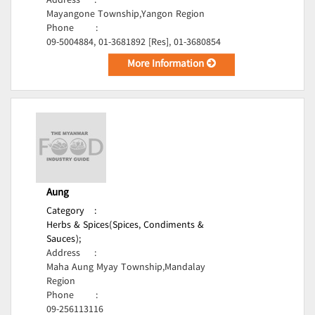
Address
:
Mayangone Township,Yangon Region
Phone
:
09-5004884, 01-3681892 [Res], 01-3680854
More Information
Aung
Category
:
Herbs & Spices(Spices, Condiments &
Sauces);
Address
:
Maha Aung Myay Township,Mandalay
Region
Phone
:
09-256113116