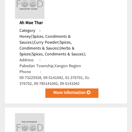
Ah Mae Thar
Category
:
Honey(Spices, Condiments &
Sauces);
Curry Powder(Spices,
Condiments & Sauces);
Herbs &
Spices(Spices, Condiments & Sauces);
Address
:
Pabedan Township,Yangon Region
Phone
:
09-73225928, 09-5141042, 01-376701, 01-
376702, 09-785141042, 09-5141042
More Information