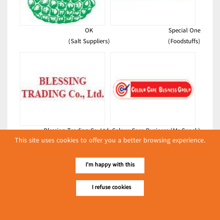
OK
Special One
(Salt Suppliers)
(Foodstuffs)
Blessing Trading Co.,Ltd.
Colour Care Business (Mr Snack)
This site uses cookies to offer you a better browsing experience.
(Bakeries)
(Foodstuffs)
Latest Posts
I'm happy with this
လျှပ်စစ်နှင့် စက်ပစ္စည်း
I refuse cookies
အပါအဝင် စိုက်ပျိုး
မွေးမြူရေးဆိုင်ရာ ပြပွဲ
Event & Exhibition
ကျင်းပ ပြုလုပ်မည်