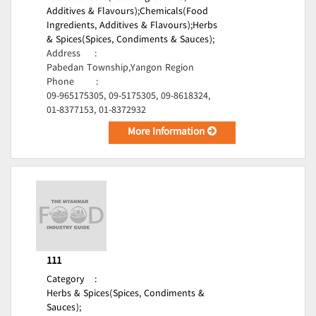
Additives & Flavours);
Chemicals(Food
Ingredients, Additives & Flavours);
Herbs
& Spices(Spices, Condiments & Sauces);
Address
:
Pabedan Township,Yangon Region
Phone
:
09-965175305, 09-5175305, 09-8618324,
01-8377153, 01-8372932
More Information
111
Category
:
Herbs & Spices(Spices, Condiments &
Sauces);