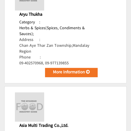
Aryu Thukha
Category
:
Herbs & Spices(Spices, Condiments &
Sauces);
Address
:
Chan Aye Thar Zan Township,Mandalay
Region
Phone
:
09-402570968, 09-977139855
More Information
Asia Multi Trading Co.,Ltd.