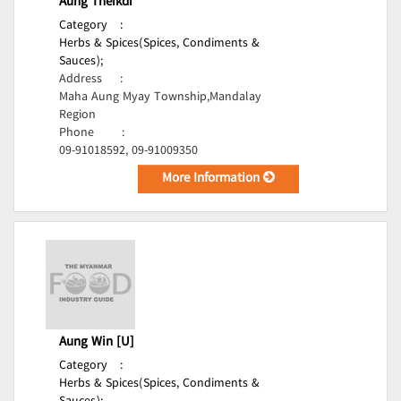
Aung Theikdi
Category
:
Herbs & Spices(Spices, Condiments &
Sauces);
Address
:
Maha Aung Myay Township,Mandalay
Region
Phone
:
09-91018592, 09-91009350
More Information
Aung Win [U]
Category
:
Herbs & Spices(Spices, Condiments &