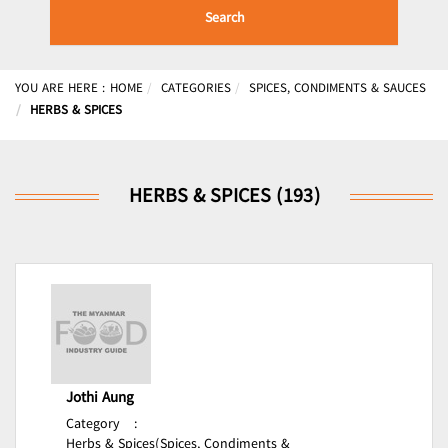
Search
YOU ARE HERE :
HOME
CATEGORIES
SPICES, CONDIMENTS & SAUCES
HERBS & SPICES
HERBS & SPICES (193)
Jothi Aung
Category
:
Herbs & Spices(Spices, Condiments &