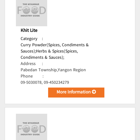
Khit Lite
Category
:
Curry Powder(Spices, Condiments &
Sauces);
Herbs & Spices(Spices,
Condiments & Sauces);
Address
:
Pabedan Township,Yangon Region
Phone
:
09-5030078, 09-450234279
More Information