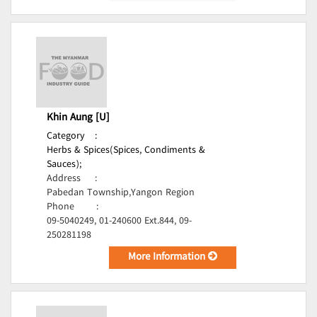
Khin Aung [U]
Category
:
Herbs & Spices(Spices, Condiments &
Sauces);
Address
:
Pabedan Township,Yangon Region
Phone
:
09-5040249, 01-240600 Ext.844, 09-
250281198
More Information