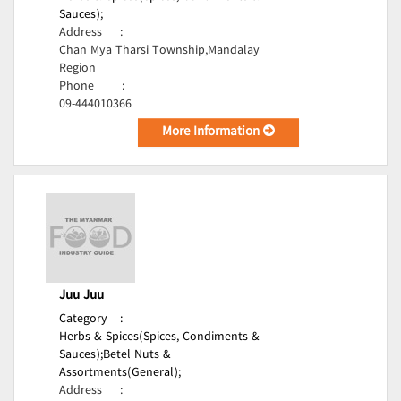
Sauces);
Address
:
Chan Mya Tharsi Township,Mandalay
Region
Phone
:
09-444010366
More Information
Juu Juu
Category
:
Herbs & Spices(Spices, Condiments &
Sauces);
Betel Nuts &
Assortments(General);
Address
: