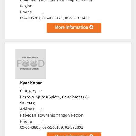
Chan Aye Thar Zan Township,Mandalay
Region
Phone
:
09-2005703, 02-4066121, 09-952013433
More Information
Kyar Kabar
Category
:
Herbs & Spices(Spices, Condiments &
Sauces);
Address
:
Pabedan Township,Yangon Region
Phone
:
09-5148805, 09-5506189, 01-372891