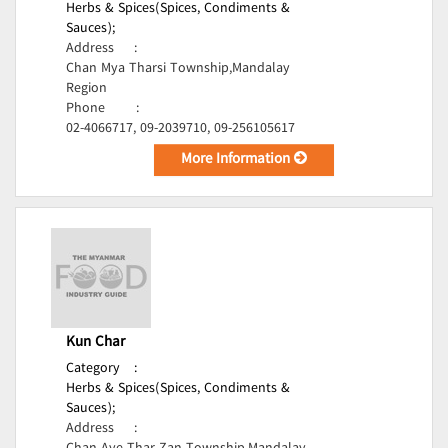
Herbs & Spices(Spices, Condiments &
Sauces);
Address
:
Chan Mya Tharsi Township,Mandalay
Region
Phone
:
02-4066717, 09-2039710, 09-256105617
More Information
Kun Char
Category
:
Herbs & Spices(Spices, Condiments &
Sauces);
Address
: