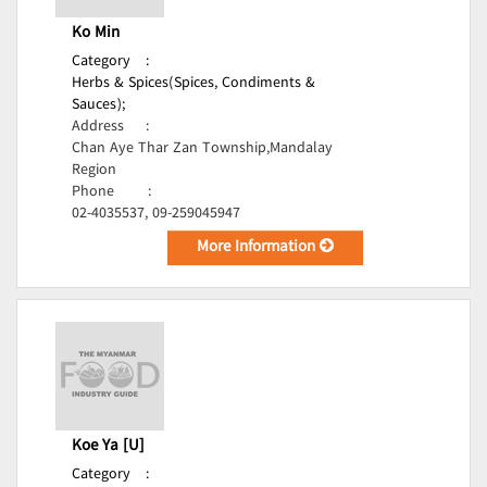
Ko Min
Category
:
Herbs & Spices(Spices, Condiments &
Sauces);
Address
:
Chan Aye Thar Zan Township,Mandalay
Region
Phone
:
02-4035537, 09-259045947
More Information
Koe Ya [U]
Category
: