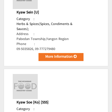
Kyaw Sein [U]
Category
:
Herbs & Spices(Spices, Condiments &
Sauces);
Address
:
Pabedan Township,Yangon Region
Phone
:
09-5035826, 09-777279480
More Information
Kyaw Soe [Ko] [555]
Category
: