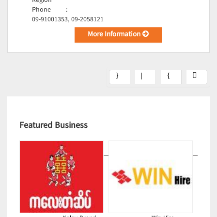
Region
Phone
:
09-91001353, 09-2058121
More Information
Featured Business