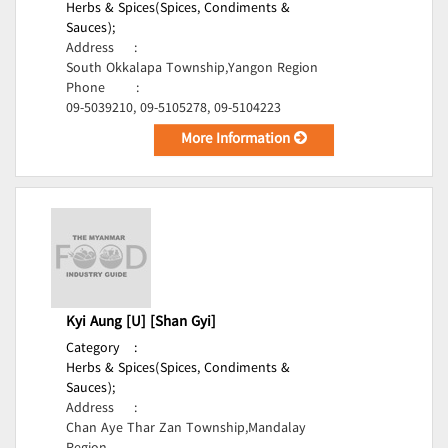
Herbs & Spices(Spices, Condiments &
Sauces);
Address
:
South Okkalapa Township,Yangon Region
Phone
:
09-5039210, 09-5105278, 09-5104223
More Information
Kyi Aung [U] [Shan Gyi]
Category
:
Herbs & Spices(Spices, Condiments &
Sauces);
Address
:
Chan Aye Thar Zan Township,Mandalay