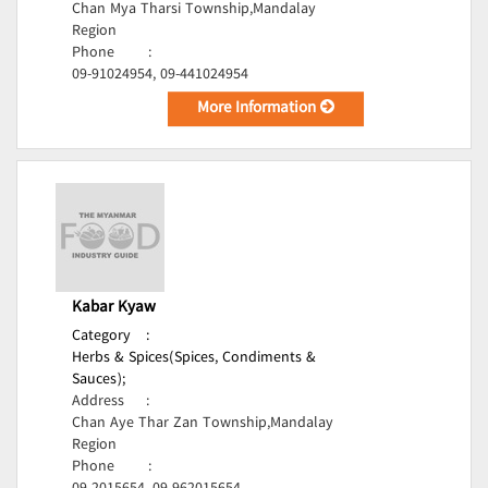
Chan Mya Tharsi Township,Mandalay
Region
Phone
:
09-91024954, 09-441024954
More Information
Kabar Kyaw
Category
:
Herbs & Spices(Spices, Condiments &
Sauces);
Address
:
Chan Aye Thar Zan Township,Mandalay
Region
Phone
: