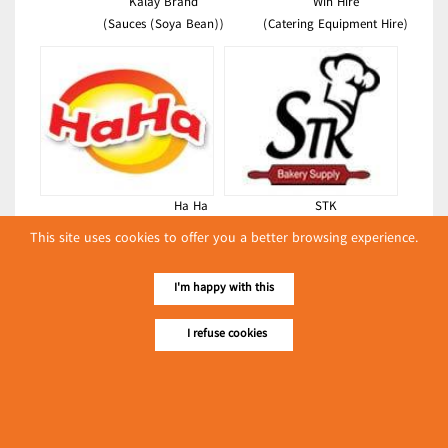
Kalay Brand
Win Hire
(Sauces (Soya Bean))
(Catering Equipment Hire)
Ha Ha
STK
(Foodstuffs)
(Baking Supply & Equipment)
This site uses cookies to offer you a better browsing experience.
Latest Posts
I'm happy with this
လျှပ်စစ်နှင့် စက်ပစ္စည်း
အပါအဝင် စိုက်ပျိုး
I refuse cookies
မွေးမြူရေးဆိုင်ရာ ပြပွဲ
Event & Exhibition
ကျင်းပ ပြုလုပ်မည်
May 04, 2024
Shwe Lin Yone
(Snacks)