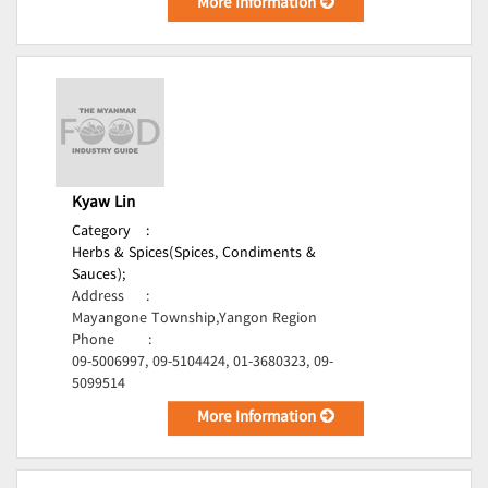
More Information
Kyaw Lin
Category
:
Herbs & Spices(Spices, Condiments &
Sauces);
Address
:
Mayangone Township,Yangon Region
Phone
:
09-5006997, 09-5104424, 01-3680323, 09-
5099514
More Information