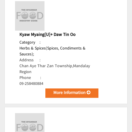
Kyaw Myaing[U]+ Daw Tin Oo
Category
:
Herbs & Spices(Spices, Condiments &
Sauces);
Address
:
Chan Aye Thar Zan Township,Mandalay
Region
Phone
:
09-258480884
More Information