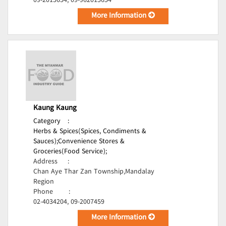
09-2015654, 09-962015654
More Information
Kaung Kaung
Category
:
Herbs & Spices(Spices, Condiments &
Sauces);
Convenience Stores &
Groceries(Food Service);
Address
:
Chan Aye Thar Zan Township,Mandalay
Region
Phone
:
02-4034204, 09-2007459
More Information