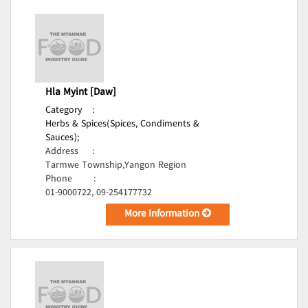
Hla Myint [Daw]
Category
:
Herbs & Spices(Spices, Condiments &
Sauces);
Address
:
Tarmwe Township,Yangon Region
Phone
:
01-9000722, 09-254177732
More Information