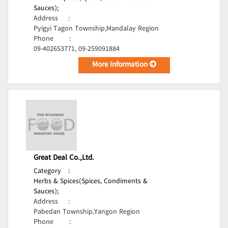
Sauces);
Address
:
Pyigyi Tagon Township,Mandalay Region
Phone
:
09-402653771, 09-259091884
More Information
Great Deal Co.,Ltd.
Category
:
Herbs & Spices(Spices, Condiments &
Sauces);
Address
:
Pabedan Township,Yangon Region
Phone
: