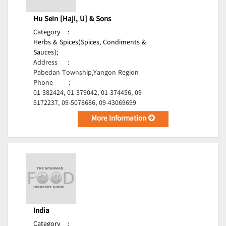
Hu Sein [Haji, U] & Sons
Category
:
Herbs & Spices(Spices, Condiments &
Sauces);
Address
:
Pabedan Township,Yangon Region
Phone
:
01-382424, 01-379042, 01-374456, 09-
5172237, 09-5078686, 09-43069699
More Information
India
Category
: