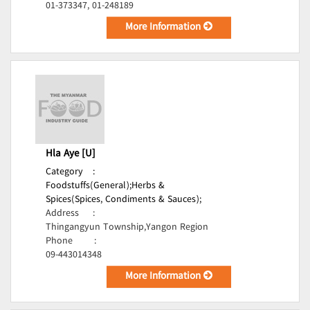
01-373347, 01-248189
More Information
Hla Aye [U]
Category
:
Foodstuffs(General);
Herbs &
Spices(Spices, Condiments & Sauces);
Address
:
Thingangyun Township,Yangon Region
Phone
:
09-443014348
More Information