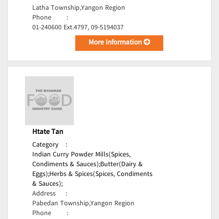
Latha Township,Yangon Region
Phone
:
01-240600 Ext.4797, 09-5194037
More Information
Htate Tan
Category
:
Indian Curry Powder Mills(Spices,
Condiments & Sauces);
Butter(Dairy &
Eggs);
Herbs & Spices(Spices, Condiments
& Sauces);
Address
:
Pabedan Township,Yangon Region
Phone
: