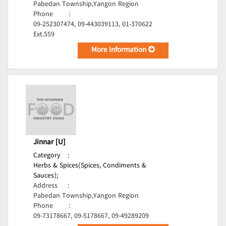
Pabedan Township,Yangon Region
Phone
:
09-252307474, 09-443039113, 01-370622
Ext.559
More Information
Jinnar [U]
Category
:
Herbs & Spices(Spices, Condiments &
Sauces);
Address
:
Pabedan Township,Yangon Region
Phone
:
09-73178667, 09-5178667, 09-49289209