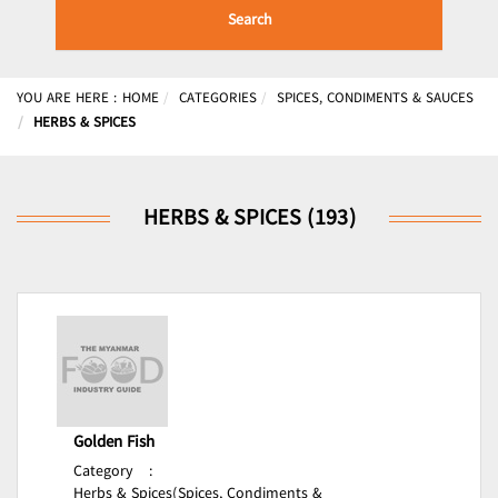
Search
YOU ARE HERE :
HOME
CATEGORIES
SPICES, CONDIMENTS & SAUCES
HERBS & SPICES
HERBS & SPICES (193)
Golden Fish
Category
:
Herbs & Spices(Spices, Condiments &