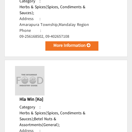
Category
:
Herbs & Spices(Spices, Condiments &
Sauces);
Address
:
Amarapura Township,Mandalay Region
Phone
:
09-256168502, 09-402657108
More Information
Hla Win [Ko]
Category
:
Herbs & Spices(Spices, Condiments &
Sauces);
Betel Nuts &
Assortments(General);
Address
: