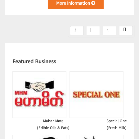
More Information
Featured Business
Mahar Mate
Special One
(Edible Oils & Fats)
(Fresh Milk)