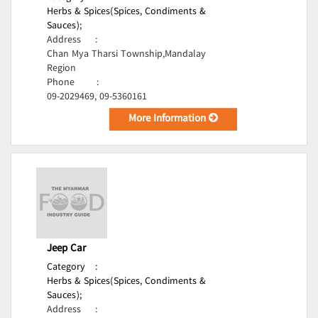
Herbs & Spices(Spices, Condiments &
Sauces);
Address
:
Chan Mya Tharsi Township,Mandalay
Region
Phone
:
09-2029469, 09-5360161
More Information
Jeep Car
Category
:
Herbs & Spices(Spices, Condiments &
Sauces);
Address
: