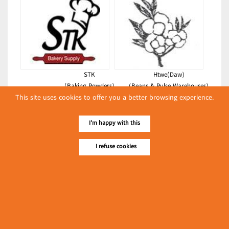
STK
Htwe(Daw)
(Baking Powders)
(Beans & Pulse Warehouses)
This site uses cookies to offer you a better browsing experience.
Latest Posts
I'm happy with this
လျှပ်စစ်နှင့် စက်ပစ္စည်း
အပါအဝင် စိုက်ပျိုး
I refuse cookies
မွေးမြူရေးဆိုင်ရာ ပြပွဲ
Event & Exhibition
ကျင်းပ ပြုလုပ်မည်
May 04, 2024
The 9th Myanmar Int'l Plastics,
Rubber, Printing & Packaging
Industry Exhibition
၁၁.၃.၂၀၂၄ ဘုရင့်နောင်
(Foodstuffs)
ကုန်စည်ဒိုင် ပဲမျိုးစုံ/ပြောင်း/