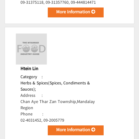
09-31375118, 09-31357760, 09-444814471
More Information
Htein Lin
Category
:
Herbs & Spices(Spices, Condiments &
Sauces);
Address
:
Chan Aye Thar Zan Township,Mandalay
Region
Phone
:
02-4031452, 09-2005779
More Information