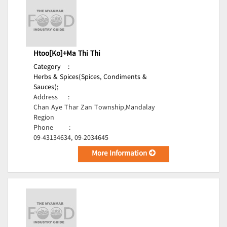
Htoo[Ko]+Ma Thi Thi
Category
:
Herbs & Spices(Spices, Condiments &
Sauces);
Address
:
Chan Aye Thar Zan Township,Mandalay
Region
Phone
:
09-43134634, 09-2034645
More Information