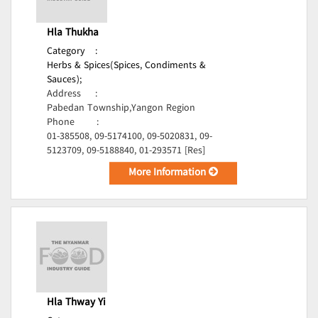
Hla Thukha
Category
:
Herbs & Spices(Spices, Condiments &
Sauces);
Address
:
Pabedan Township,Yangon Region
Phone
:
01-385508, 09-5174100, 09-5020831, 09-
5123709, 09-5188840, 01-293571 [Res]
More Information
Hla Thway Yi