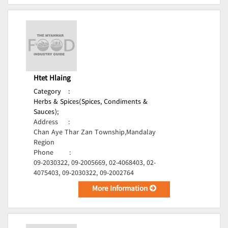
Htet Hlaing
Category
:
Herbs & Spices(Spices, Condiments &
Sauces);
Address
:
Chan Aye Thar Zan Township,Mandalay
Region
Phone
:
09-2030322, 09-2005669, 02-4068403, 02-
4075403, 09-2030322, 09-2002764
More Information