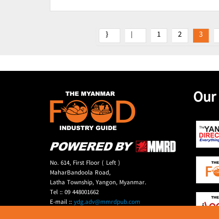
1
2
3
Our
No. 614, First Floor ( Left )
MaharBandoola Road,
Latha Township, Yangon, Myanmar.
Tel :: 09 448001662
E-mail ::
ydg.adv@mmrdpub.com