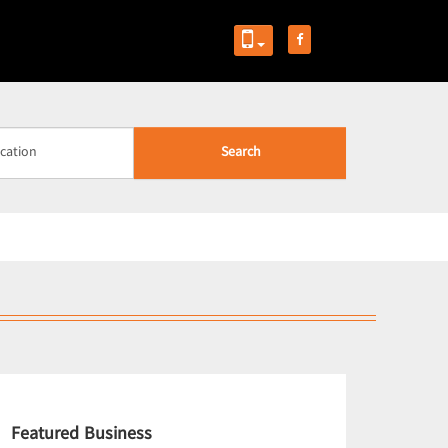
Search
Featured Business