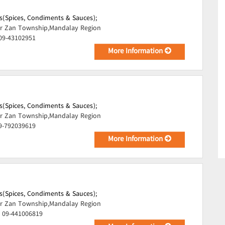
s(Spices, Condiments & Sauces);
r Zan Township,Mandalay Region
 09-43102951
More Information
s(Spices, Condiments & Sauces);
r Zan Township,Mandalay Region
09-792039619
More Information
s(Spices, Condiments & Sauces);
r Zan Township,Mandalay Region
, 09-441006819