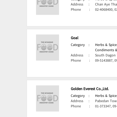
Address
:
Chan Aye Tha
Phone
:
02-4068400, 0
Goal
Category
:
Herbs & Spice
Condiments &
Address
:
South Dagon 
Phone
:
09-5143887, 0
Golden Everest Co.,Ltd.
Category
:
Herbs & Spice
Address
:
Pabedan Town
Phone
:
01-373347, 09