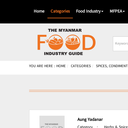
Home
Categories
Food Industry
MFPEA
Busines
Name
YOU ARE HERE :
HOME
CATEGORIES
SPICES, CONDIMENT
Aung Yadanar
Category
:
Herbs & Spice