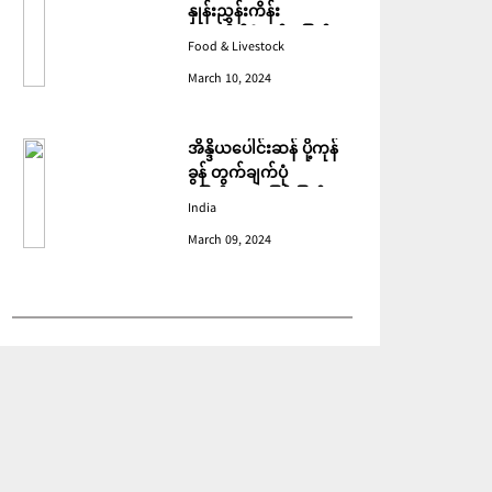
နှုန်းညွှန်းကိန်း
ဖေဖော်ဝါရီတွင် ပြောင်း
Food & Livestock
ဆံ ဈေးကျသဖြင့် ခုနစ်လ
March 10, 2024
ဆက်တိုက် ကျဆင်းခဲ့
အိန္ဒိယပေါင်းဆန် ပို့ကုန်
ခွန် တွက်ချက်ပုံ
ပြောင်းလဲသဖြင့် ပြည်ပမှ
India
အဝယ်လျော့ကျ
March 09, 2024