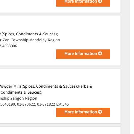
More Information
s(Spices, Condiments & Sauces);
r Zan Township,Mandalay Region
2-4033906
More Information
Powder Mills(Spices, Condiments & Sauces);
Herbs &
, Condiments & Sauces);
ship,Yangon Region
-5040190, 01-370622, 01-371822 Ext.545
More Information