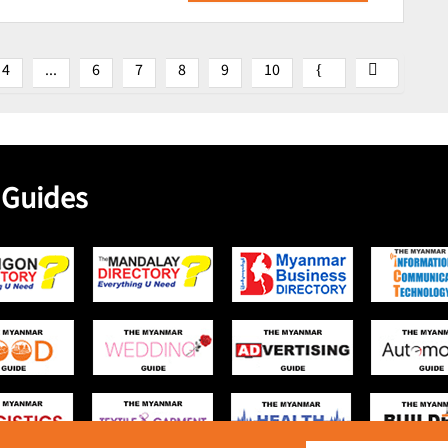
4
...
6
7
8
9
10
 Guides