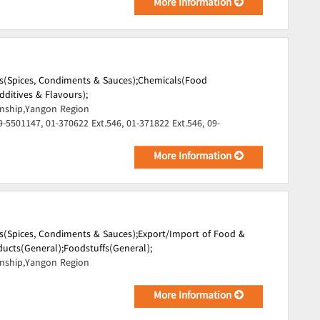
More Information
s(Spices, Condiments & Sauces);
Chemicals(Food
dditives & Flavours);
ship,Yangon Region
9-5501147, 01-370622 Ext.546, 01-371822 Ext.546, 09-
More Information
s(Spices, Condiments & Sauces);
Export/Import of Food &
ucts(General);
Foodstuffs(General);
ship,Yangon Region
More Information