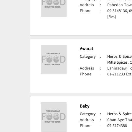
Address
:
Pabedan Town
Phone
:
09-5148136, 0
[Res]
Awarat
Category
:
Herbs & Spice
Mills(Spices,
Address
:
Lanmadaw To
Phone
:
01-211233 Ext
Baby
Category
:
Herbs & Spice
Address
:
Chan Aye Tha
Phone
:
09-5174388