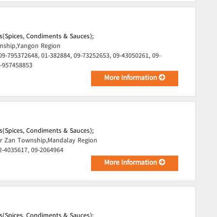
s(Spices, Condiments & Sauces);
ship,Yangon Region
09-795372648, 01-382884, 09-73252653, 09-43050261, 09-
9-957458853
More Information
s(Spices, Condiments & Sauces);
r Zan Township,Mandalay Region
2-4035617, 09-2064964
More Information
s(Spices, Condiments & Sauces);