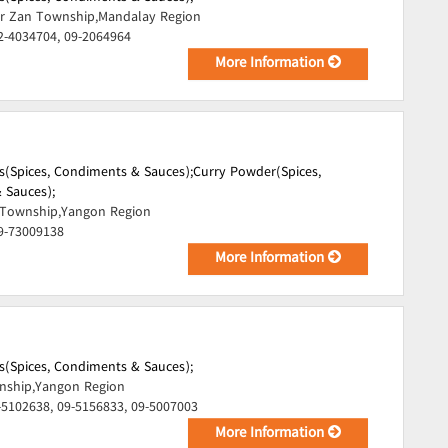
r Zan Township,Mandalay Region
2-4034704, 09-2064964
More Information
s(Spices, Condiments & Sauces);
Curry Powder(Spices,
 Sauces);
Township,Yangon Region
9-73009138
More Information
s(Spices, Condiments & Sauces);
ship,Yangon Region
-5102638, 09-5156833, 09-5007003
More Information