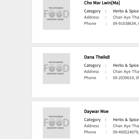
Cho Mar Lwin[Ma]
Category
:
Herbs & Spice
Address
:
Chan Aye Tha
Phone
:
09-91038634,
Dana Theikdi
Category
:
Herbs & Spice
Address
:
Chan Aye Tha
Phone
:
09-2039619, 
Daywar Moe
Category
:
Herbs & Spice
Address
:
Chan Aye Tha
Phone
:
09-400524079