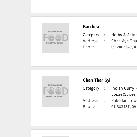
Bandula
Category
:
Herbs & Spice
Address
:
Chan Aye Tha
Phone
:
09-2005349, 0
Chan Thar Gyi
Category
:
Indian Curry 
Spices(Spices
Address
:
Pabedan Town
Phone
:
01-383437, 09