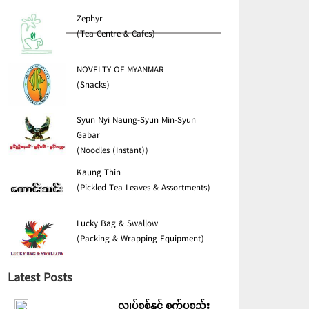
Zephyr
(Tea Centre & Cafes)
NOVELTY OF MYANMAR
(Snacks)
Syun Nyi Naung-Syun Min-Syun
Gabar
(Noodles (Instant))
Kaung Thin
(Pickled Tea Leaves & Assortments)
Lucky Bag & Swallow
(Packing & Wrapping Equipment)
Latest Posts
လျှပ်စစ်နှင့် စက်ပစ္စည်း