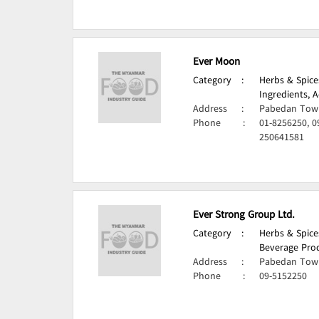
Ever Moon
Category
:
Herbs & Spice
Ingredients, A
Address
:
Pabedan Town
Phone
:
01-8256250, 0
250641581
Ever Strong Group Ltd.
Category
:
Herbs & Spice
Beverage Prod
Address
:
Pabedan Town
Phone
:
09-5152250