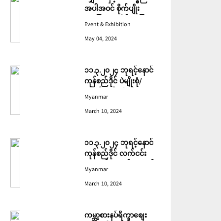
အပါအဝင် စိုက်ပျိုး
မွေးမြူရေးဆိုင်ရာ ပြပွဲ
Event & Exhibition
ကျင်းပ ပြုလုပ်မည်
May 04, 2024
၁၁.၃.၂၀၂၄ ဘုရင့်နောင်
ကုန်စည်ဒိုင် ပဲမျိုးစုံ/
ပြောင်း/နှမ်းတို့၏ FOB
Myanmar
(USD) ဈေးနှုန်းများ
March 10, 2024
၁၁.၃.၂၀၂၄ ဘုရင့်နောင်
ကုန်စည်ဒိုင် လက်ငင်း
အရောင်းအဝယ်ဈေးနှုန်း
Myanmar
များ
March 10, 2024
ကမ္ဘာ့စားနပ်ရိက္ခာစျေး