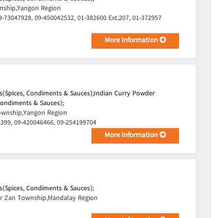
ship,Yangon Region
9-73047928, 09-450042532, 01-382600 Ext.207, 01-372957
More Information
s(Spices, Condiments & Sauces);
Indian Curry Powder
 Condiments & Sauces);
wnship,Yangon Region
.399, 09-420046466, 09-254199704
More Information
s(Spices, Condiments & Sauces);
r Zan Township,Mandalay Region