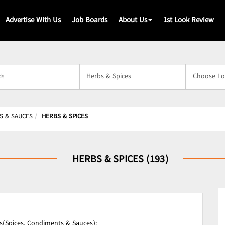
Advertise With Us
Job Boards
About Us
1st Look Review
s
S & SAUCES
HERBS & SPICES
HERBS & SPICES (193)
s(Spices, Condiments & Sauces);