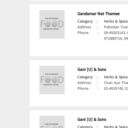
Gandamar Nat Thamee
Category
:
Herbs & Spice
Address
:
Pabedan Town
Phone
:
09-49263143, 
971889716, 0
Gani [U] & Sons
Category
:
Herbs & Spice
Address
:
Chan Aye Tha
Phone
:
02-4035740, 0
Gani [U] & Sons
Category
:
Herbs & Spice