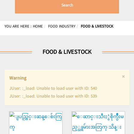
Search
YOU ARE HERE :
HOME
FOOD INDUSTRY
FOOD & LIVESTOCK
FOOD & LIVESTOCK
×
Warning
JUser: :_load: Unable to load user with ID: 540
JUser: :_load: Unable to load user with ID: 539