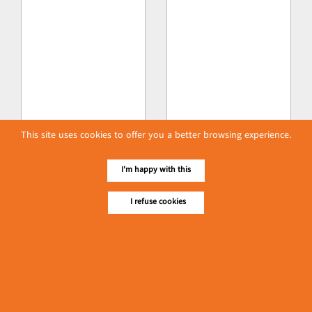
This site uses cookies to offer you a better browsing experience.
I'm happy with this
I refuse cookies