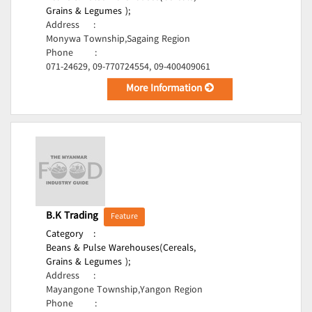
Grains & Legumes );
Address
:
Monywa Township,Sagaing Region
Phone
:
071-24629, 09-770724554, 09-400409061
More Information
B.K Trading
Feature
Category
:
Beans & Pulse Warehouses(Cereals,
Grains & Legumes );
Address
:
Mayangone Township,Yangon Region
Phone
: