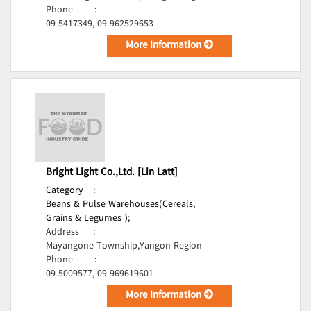
Phone
:
09-5417349, 09-962529653
More Information
Bright Light Co.,Ltd. [Lin Latt]
Category
:
Beans & Pulse Warehouses(Cereals,
Grains & Legumes );
Address
:
Mayangone Township,Yangon Region
Phone
:
09-5009577, 09-969619601
More Information