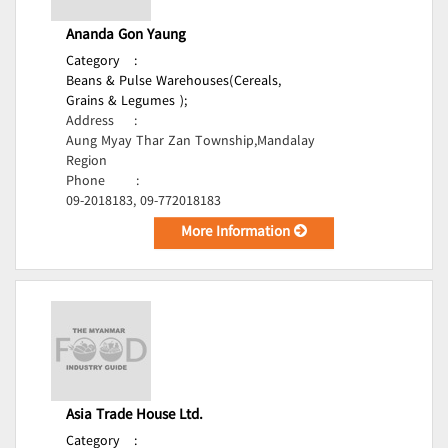
Ananda Gon Yaung
Category
:
Beans & Pulse Warehouses(Cereals,
Grains & Legumes );
Address
:
Aung Myay Thar Zan Township,Mandalay
Region
Phone
:
09-2018183, 09-772018183
More Information
Asia Trade House Ltd.
Category
: