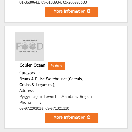
01-3680643, 09-5103934, 09-266993500
More Information
Golden Ocean
Feature
Category
:
Beans & Pulse Warehouses(Cereals,
Grains & Legumes );
Address
:
Pyigyi Tagon Township,Mandalay Region
Phone
:
09-972203018, 09-971321110
More Information