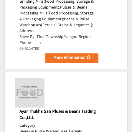
Grinding Mills(Food Processing, Storage &
Packaging Equipment);
Pulses & Beans
Processing Mills(Food Processing, Storage
& Packaging Equipment);
Beans & Pulse
Warehouses(Cereals, Grains & Legumes );
Address
:
Shwe Pyi Thar Township,Yangon Region
Phone
:
09-5114700
More Information
Ayar Thukha San Pluses & Beans Trading
Co.,Ltd.
Category
:
Beans & Pulse Warehouses(Cereals,