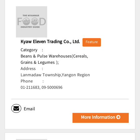
Kyaw Eleven Trading Co., Ltd.
Feature
Category
:
Beans & Pulse Warehouses(Cereals,
Grains & Legumes );
Address
:
Lanmadaw Township,Yangon Region
Phone
:
01-211683, 09-5000696
Email
More Information