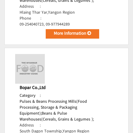
Warehouses(Cereals, Grains & Legumes );
Address
:
Hlaing Thar Yar,Yangon Region
Phone
:
09-254040723, 09-977944289
More Information
Bopar Co.,Ltd
Category
:
Pulses & Beans Processing Mills(Food
Processing, Storage & Packaging
Equipment);
Beans & Pulse
Warehouses(Cereals, Grains & Legumes );
Address
:
South Dagon Township,Yangon Region