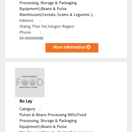
Processing, Storage & Packaging
Equipment);
Beans & Pulse
Warehouses(Cereals, Grains & Legumes );
Address
:
Hlaing Thar Yar,Yangon Region
Phone
:
09-450049088
More Information
Bo Lay
Category
:
Pulses & Beans Processing Mills(Food
Processing, Storage & Packaging
Equipment);
Beans & Pulse