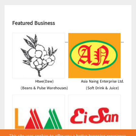
Featured Business
Htwe(Daw)
Asia Naing Enterprise Ltd.
(Beans & Pulse Warehouses)
(Soft Drink & Juice)