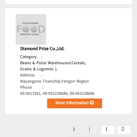
Diamond Prize Co.,Ltd.
Category
:
Beans & Pulse Warehouses(Cereals,
Grains & Legumes );
Address
:
Mayangone Township,Yangon Region
Phone
:
09-5013361, 09-952228686, 09-452228686
More Information