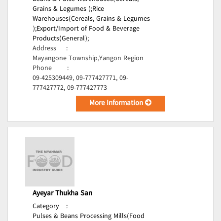
Grains & Legumes );
Rice
Warehouses(Cereals, Grains & Legumes
);
Export/Import of Food & Beverage
Products(General);
Address
:
Mayangone Township,Yangon Region
Phone
:
09-425309449, 09-777427771, 09-
777427772, 09-777427773
More Information
Ayeyar Thukha San
Category
:
Pulses & Beans Processing Mills(Food