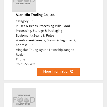
Akari Min Trading Co.,Ltd.
Category
:
Pulses & Beans Processing Mills(Food
Processing, Storage & Packaging
Equipment);
Beans & Pulse
Warehouses(Cereals, Grains & Legumes );
Address
:
Mingalar Taung Nyunt Township,Yangon
Region
Phone
:
09-785556489
More Information