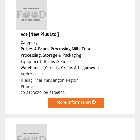
Ace [New Plus Ltd.]
Category
:
Pulses & Beans Processing Mills(Food
Processing, Storage & Packaging
Equipment);
Beans & Pulse
Warehouses(Cereals, Grains & Legumes );
Address
:
Hlaing Thar Yar,Yangon Region
Phone
:
09-5163020, 09-5130598
More Information