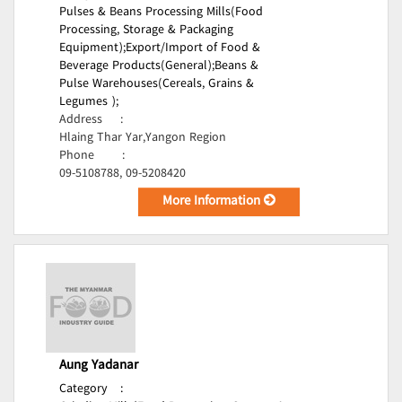
Pulses & Beans Processing Mills(Food
Processing, Storage & Packaging
Equipment);
Export/Import of Food &
Beverage Products(General);
Beans &
Pulse Warehouses(Cereals, Grains &
Legumes );
Address
:
Hlaing Thar Yar,Yangon Region
Phone
:
09-5108788, 09-5208420
More Information
Aung Yadanar
Category
: