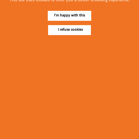
This site uses cookies to offer you a better browsing experience.
L & M May Son Co., Ltd.
Ei San
(Bakeries)
(Snacks)
I'm happy with this
Latest Posts
I refuse cookies
လျှပ်စစ်နှင့် စက်ပစ္စည်း
အပါအဝင် စိုက်ပျိုး
မွေးမြူရေးဆိုင်ရာ ပြပွဲ
Event & Exhibition
ကျင်းပ ပြုလုပ်မည်
May 04, 2024
Mahar Ayar Plastic Packaging
Factory
(Packing & Wrapping
၁၁.၃.၂၀၂၄ ဘုရင့်နောင်
Equipment)
ကုန်စည်ဒိုင် ပဲမျိုးစုံ/ပြောင်း/
နှမ်းတို့၏ FOB (USD)
Myanmar
ဈေးနှုန်းများ
March 10, 2024