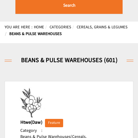
Search
YOU ARE HERE :
HOME
CATEGORIES
CEREALS, GRAINS & LEGUMES
BEANS & PULSE WAREHOUSES
BEANS & PULSE WAREHOUSES (601)
Htwe(Daw)
Feature
Category
:
Beans & Pulse Warehouses(Cereals,