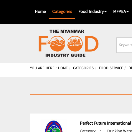
Home
Categories
Food Industry
MFPEA
Busines
Name
YOU ARE HERE :
HOME
CATEGORIES
FOOD SERVICE
D
Perfect Future International
Category
:
Drinking Wate