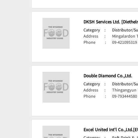
DKSH Services Ltd. [Diethel
Category
:
Distributor/S
Address
:
Mingalardon 
Phone
:
09-421095319
Double Diamond Co.,Ltd.
Category
:
Distributor/S
Address
:
Thingangyun 
Phone
:
09-793444580
Excel United Int'l Co.,Ltd.[E