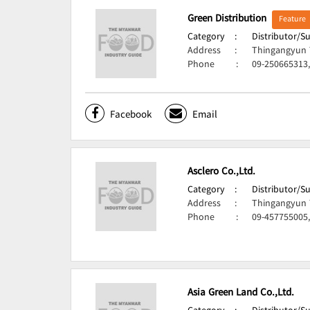
Green Distribution
Feature
Category
:
Distributor/S
Address
:
Thingangyun 
Phone
:
09-250665313
Facebook
Email
Asclero Co.,Ltd.
Category
:
Distributor/S
Address
:
Thingangyun 
Phone
:
09-457755005,
Asia Green Land Co.,Ltd.