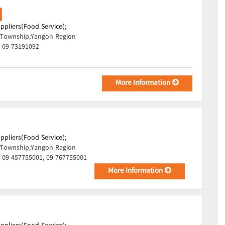
uppliers(Food Service);
Township,Yangon Region
, 09-73191092
More Information
uppliers(Food Service);
Township,Yangon Region
 09-457755001, 09-767755001
More Information