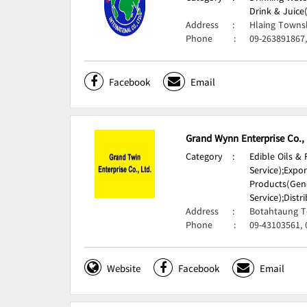
Drink & Juice
Address
:
Hlaing Towns
Phone
:
09-263891867
Facebook
Email
Grand Wynn Enterprise Co.,
Category
:
Edible Oils &
Service);
Expor
Products(Gene
Service);
Distr
Address
:
Botahtaung T
Phone
:
09-43103561, 
Website
Facebook
Email