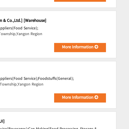
m & Co.,Ltd.] [Warehouse]
uppliers(Food Service);
Township,Yangon Region
More Information
uppliers(Food Service);
Foodstuffs(General);
Township,Yangon Region
More Information
UI]