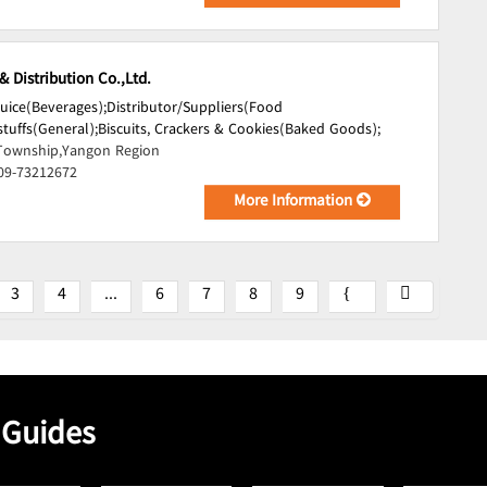
 Distribution Co.,Ltd.
Juice(Beverages);
Distributor/Suppliers(Food
tuffs(General);
Biscuits, Crackers & Cookies(Baked Goods);
Township,Yangon Region
 09-73212672
More Information
3
4
...
6
7
8
9
 Guides