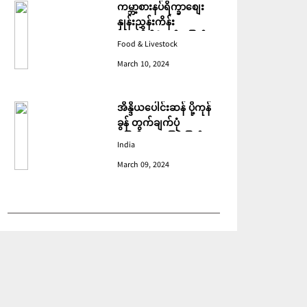
ကမ္ဘာ့စားနပ်ရိက္ခာစျေး
နှုန်းညွှန်းကိန်း
ဖေဖော်ဝါရီတွင် ပြောင်း
Food & Livestock
ဆံ ဈေးကျသဖြင့် ခုနစ်လ
March 10, 2024
ဆက်တိုက် ကျဆင်းခဲ့
အိန္ဒိယပေါင်းဆန် ပို့ကုန်
ခွန် တွက်ချက်ပုံ
ပြောင်းလဲသဖြင့် ပြည်ပမှ
India
အဝယ်လျော့ကျ
March 09, 2024