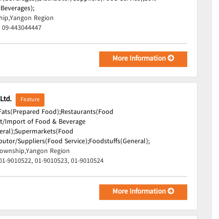
(Beverages);
hip,Yangon Region
, 09-443044447
More Information
 Ltd.
Feature
 Fats(Prepared Food);
Restaurants(Food
t/Import of Food & Beverage
ral);
Supermarkets(Food
ibutor/Suppliers(Food Service);
Foodstuffs(General);
ownship,Yangon Region
01-9010522, 01-9010523, 01-9010524
More Information