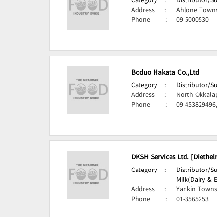
Category
:
Distributor/S
Address
:
Ahlone Towns
Phone
:
09-5000530
Boduo Hakata Co.,Ltd
Category
:
Distributor/S
Address
:
North Okkala
Phone
:
09-453829496
DKSH Services Ltd. [Diethel
Category
:
Distributor/S
Milk(Dairy & E
Address
:
Yankin Towns
Phone
:
01-3565253