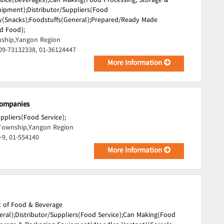
Juice(Beverages);
Can Making(Food Processing, Storage &
uipment);
Distributor/Suppliers(Food
(Snacks);
Foodstuffs(General);
Prepared/Ready Made
d Food);
ship,Yangon Region
09-73132338, 01-36124447
More Information
Companies
uppliers(Food Service);
Township,Yangon Region
~9, 01-554140
More Information
t of Food & Beverage
ral);
Distributor/Suppliers(Food Service);
Can Making(Food