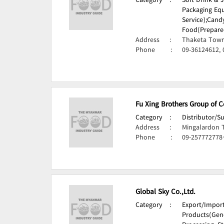
Category
:
Soft Drink & 
Packaging Eq
Service);
Candy
Food(Prepare
Address
:
Thaketa Town
Phone
:
09-36124612, 
Fu Xing Brothers Group of 
Category
:
Distributor/S
Address
:
Mingalardon 
Phone
:
09-257772778
Global Sky Co.,Ltd.
Category
:
Export/Impor
Products(Gene