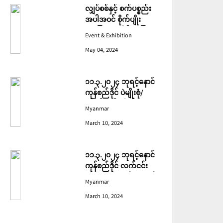
လျှပ်စစ်နှင့် စက်ပစ္စည်း
အပါအဝင် စိုက်ပျိုး
မွေးမြူရေးဆိုင်ရာ ပြပွဲ
Event & Exhibition
ကျင်းပ ပြုလုပ်မည်
May 04, 2024
၁၁.၃.၂၀၂၄ ဘုရင့်နောင်
ကုန်စည်ဒိုင် ပဲမျိုးစုံ/
ပြောင်း/နှမ်းတို့၏ FOB
Myanmar
(USD) ဈေးနှုန်းများ
March 10, 2024
၁၁.၃.၂၀၂၄ ဘုရင့်နောင်
ကုန်စည်ဒိုင် လက်ငင်း
အရောင်းအဝယ်ဈေးနှုန်း
Myanmar
များ
March 10, 2024