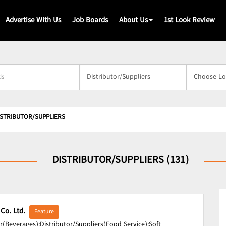
Advertise With Us
Job Boards
About Us
1st Look Review
s
ISTRIBUTOR/SUPPLIERS
DISTRIBUTOR/SUPPLIERS (131)
 Co. Ltd.
Feature
r(Beverages);
Distributor/Suppliers(Food Service);
Soft