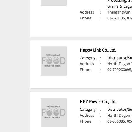
Processing, S
Grains & Legu
Address
:
Thingangyun 
Phone
:
01-570135, 01
Happy Link Co.,Ltd.
Category
:
Distributor/S
Address
:
North Dagon 
Phone
:
09-799266095,
HPZ Power Co.,Ltd.
Category
:
Distributor/S
Address
:
North Dagon 
Phone
:
01-580085, 09