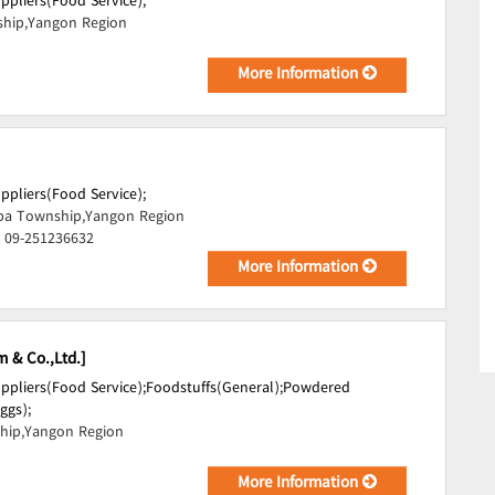
uppliers(Food Service);
hip,Yangon Region
More Information
uppliers(Food Service);
pa Township,Yangon Region
, 09-251236632
More Information
m & Co.,Ltd.]
uppliers(Food Service);
Foodstuffs(General);
Powdered
ggs);
hip,Yangon Region
More Information