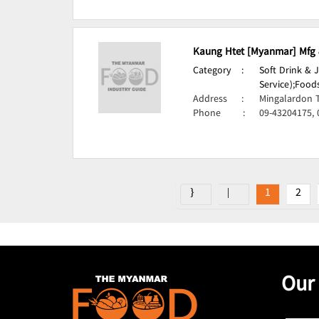
Kaung Htet [Myanmar] Mfg &
Category
:
Soft Drink & 
Service);
Foods
Address
:
Mingalardon 
Phone
:
09-43204175,
1
2
Our