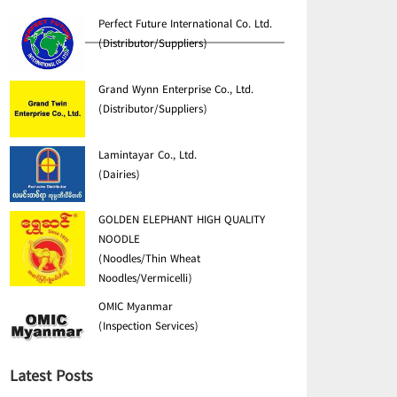
Perfect Future International Co. Ltd.
(Distributor/Suppliers)
Grand Wynn Enterprise Co., Ltd.
(Distributor/Suppliers)
Lamintayar Co., Ltd.
(Dairies)
GOLDEN ELEPHANT HIGH QUALITY
NOODLE
(Noodles/Thin Wheat
Noodles/Vermicelli)
OMIC Myanmar
(Inspection Services)
Latest Posts