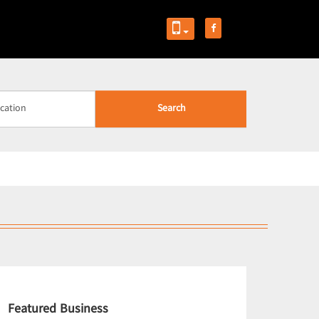
Search
Featured Business