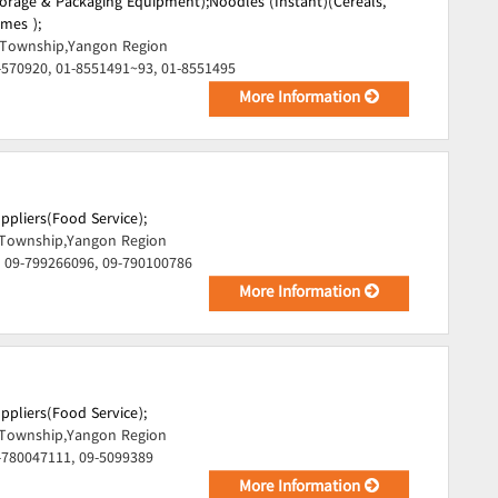
torage & Packaging Equipment);
Noodles (Instant)(Cereals,
mes );
Township,Yangon Region
-570920, 01-8551491~93, 01-8551495
More Information
uppliers(Food Service);
Township,Yangon Region
 09-799266096, 09-790100786
More Information
uppliers(Food Service);
Township,Yangon Region
-780047111, 09-5099389
More Information