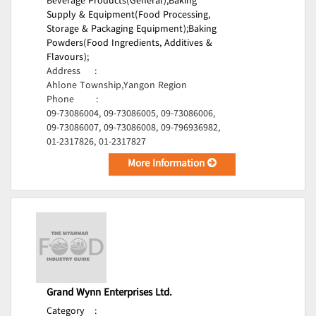
Beverage Products(General);
Baking
Supply & Equipment(Food Processing,
Storage & Packaging Equipment);
Baking
Powders(Food Ingredients, Additives &
Flavours);
Address
:
Ahlone Township,Yangon Region
Phone
:
09-73086004, 09-73086005, 09-73086006,
09-73086007, 09-73086008, 09-796936982,
01-2317826, 01-2317827
More Information
Grand Wynn Enterprises Ltd.
Category
: