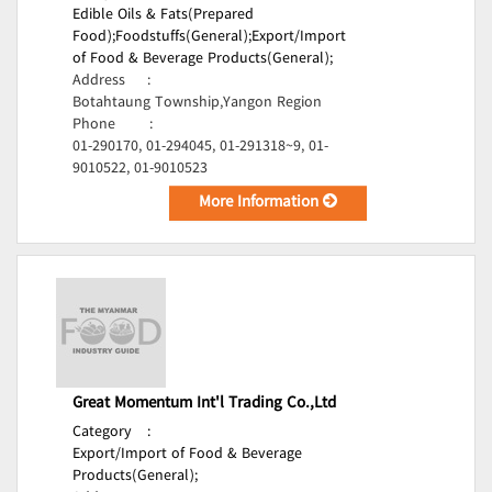
Edible Oils & Fats(Prepared
Food);
Foodstuffs(General);
Export/Import
of Food & Beverage Products(General);
Address
:
Botahtaung Township,Yangon Region
Phone
:
01-290170, 01-294045, 01-291318~9, 01-
9010522, 01-9010523
More Information
Great Momentum Int'l Trading Co.,Ltd
Category
:
Export/Import of Food & Beverage
Products(General);