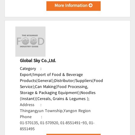
More Information
Global Sky Co.,Ltd.
Category
:
Export/Import of Food & Beverage
Products(General);
Distributor/Suppliers(Food
Service);
Can Making(Food Processing,
Storage & Packaging Equipment);
Noodles
(Instant)(Cereals, Grains & Legumes );
Address
:
Thingangyun Township,Yangon Region
Phone
:
01-570135, 01-570920, 01-8551491~93, 01-
8551495