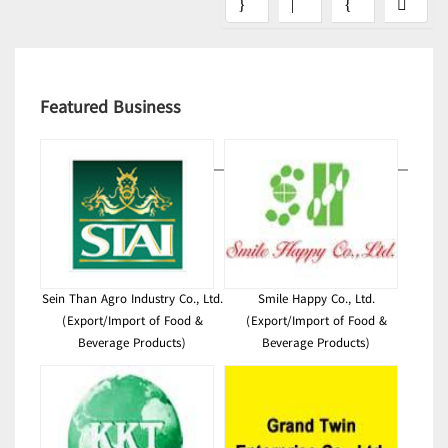
Featured Business
Sein Than Agro Industry Co., Ltd.
Smile Happy Co., Ltd.
(Export/Import of Food &
(Export/Import of Food &
Beverage Products)
Beverage Products)