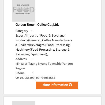
Golden Brown Coffee Co.,Ltd.
Category
:
Export/Import of Food & Beverage
Products(General);
Coffee Manufacturers
& Dealers(Beverages);
Food Processing
Machinery(Food Processing, Storage &
Packaging Equipment);
Address
:
Mingalar Taung Nyunt Township,Yangon
Region
Phone
:
09-797055599, 09-797055588
More Information