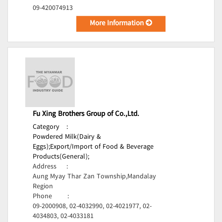
09-420074913
More Information
Fu Xing Brothers Group of Co.,Ltd.
Category
:
Powdered Milk(Dairy &
Eggs);
Export/Import of Food & Beverage
Products(General);
Address
:
Aung Myay Thar Zan Township,Mandalay
Region
Phone
:
09-2000908, 02-4032990, 02-4021977, 02-
4034803, 02-4033181