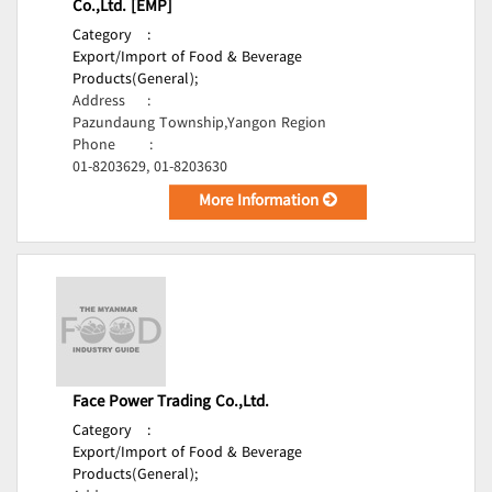
Co.,Ltd. [EMP]
Category
:
Export/Import of Food & Beverage
Products(General);
Address
:
Pazundaung Township,Yangon Region
Phone
:
01-8203629, 01-8203630
More Information
Face Power Trading Co.,Ltd.
Category
:
Export/Import of Food & Beverage
Products(General);