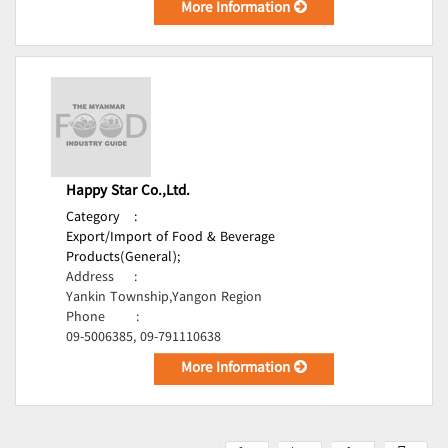
More Information
Happy Star Co.,Ltd.
Category
:
Export/Import of Food & Beverage
Products(General);
Address
:
Yankin Township,Yangon Region
Phone
:
09-5006385, 09-791110638
More Information