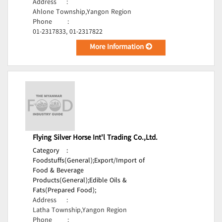
Address
:
Ahlone Township,Yangon Region
Phone
:
01-2317833, 01-2317822
More Information
Flying Silver Horse Int'l Trading Co.,Ltd.
Category
:
Foodstuffs(General);
Export/Import of
Food & Beverage
Products(General);
Edible Oils &
Fats(Prepared Food);
Address
:
Latha Township,Yangon Region
Phone
: