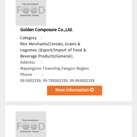
Golden Composure Co.,Ltd.
Category
:
Rice Merchants(Cereals, Grains &
Legumes );
Export/Import of Food &
Beverage Products(General);
Address
:
Mayangone Township,Yangon Region
Phone
:
09-5002339, 09-785002339, 09-965002339
More Information