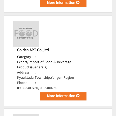
More Information
Golden APT Co.,Ltd.
Category
:
Export/Import of Food & Beverage
Products(General);
Address
:
Kyauktada Township,Yangon Region
Phone
:
09-695400750, 09-5400750
More Information