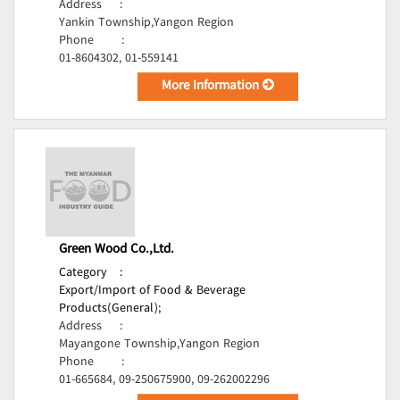
Address
:
Yankin Township,Yangon Region
Phone
:
01-8604302, 01-559141
More Information
Green Wood Co.,Ltd.
Category
:
Export/Import of Food & Beverage
Products(General);
Address
:
Mayangone Township,Yangon Region
Phone
:
01-665684, 09-250675900, 09-262002296