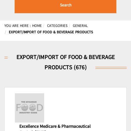
Search
YOU ARE HERE :
HOME
CATEGORIES
GENERAL
EXPORT/IMPORT OF FOOD & BEVERAGE PRODUCTS
EXPORT/IMPORT OF FOOD & BEVERAGE
PRODUCTS (676)
Excellence Medicare & Pharmaceutical