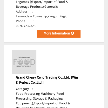
Legumes );
Export/Import of Food &
Beverage Products(General);
Address
:
Lanmadaw Township,Yangon Region
Phone
:
09-977232323
More Information
Grand Cherry Xeno Trading Co.,Ltd. [Win
& Perfect Co.,Ltd.]
Category
:
Food Processing Machinery(Food
Processing, Storage & Packaging
Equipment);
Export/Import of Food &