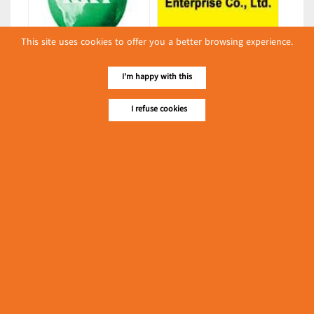
This site uses cookies to offer you a better browsing experience.
Kyaw Kyaw Htun Co., Ltd.
Grand Wynn Enterprise Co., Ltd.
(Export/Import of Food &
(Export/Import of Food &
I'm happy with this
Beverage Products)
Beverage Products)
Latest Posts
I refuse cookies
လျှပ်စစ်နှင့် စက်ပစ္စည်း
အပါအဝင် စိုက်ပျိုး
မွေးမြူရေးဆိုင်ရာ ပြပွဲ
Event & Exhibition
ကျင်းပ ပြုလုပ်မည်
May 04, 2024
Ngwe Thazin Min
(Edible Oils & Fats)
၁၁.၃.၂၀၂၄ ဘုရင့်နောင်ကုန်စည်ဒိုင် ပဲမျိုးစုံ/ပြောင်း/နှမ်းတို့၏
FOB (USD) ဈေးနှုန်းများ
Myanmar
March 10, 2024