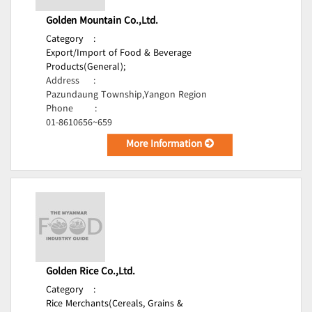
Golden Mountain Co.,Ltd.
Category
:
Export/Import of Food & Beverage
Products(General);
Address
:
Pazundaung Township,Yangon Region
Phone
:
01-8610656~659
More Information
Golden Rice Co.,Ltd.
Category
:
Rice Merchants(Cereals, Grains &