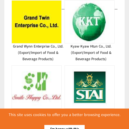
Grand Wynn Enterprise Co., Ltd.
Kyaw Kyaw Htun Co., Ltd.
(Export/Import of Food &
(Export/Import of Food &
Beverage Products)
Beverage Products)
Smile Happy Co., Ltd.
Sein Than Agro Industry Co., Ltd.
This site uses cookies to offer you a better browsing experience.
(Export/Import of Food &
(Export/Import of Food &
Beverage Products)
Beverage Products)