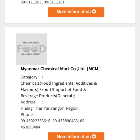
09-5111283, 09-5111281
More Information
Myanmar Chemical Mart Co.,Ltd. [MCM]
Category
:
Chemicals(Food Ingredients, Additives &
Flavours);
Export/Import of Food &
Beverage Products(General);
Address
:
Hlaing Thar Yar,Yangon Region
Phone
:
09-450223336~8, 09-453890483, 09-
453890484
More Information