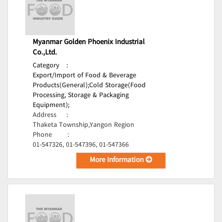
Myanmar Golden Phoenix Industrial
Co.,Ltd.
Category
:
Export/Import of Food & Beverage
Products(General);
Cold Storage(Food
Processing, Storage & Packaging
Equipment);
Address
:
Thaketa Township,Yangon Region
Phone
:
01-547326, 01-547396, 01-547366
More Information