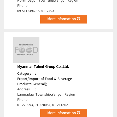
North Dagon Township,Yangon Region
Phone
:
09-5112496, 09-5112493
More Information
Myanmar Talent Group Co.,Ltd.
Category
:
Export/Import of Food & Beverage
Products(General);
Address
:
Lanmadaw Township,Yangon Region
Phone
:
01-220093, 01-220084, 01-211362
More Information