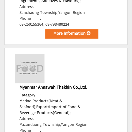
Ingredients, Additives & Flavours);
Address
:
Sanchaung Township,Yangon Region
Phone
:
09-250155364, 09-798480224
More Information
Myanmar Annawah Thakhin Co.,Ltd.
Category
:
Marine Products(Meat &
Seafood);
Export/Import of Food &
Beverage Products(General);
Address
:
Pazundaung Township,Yangon Region
Phone
: