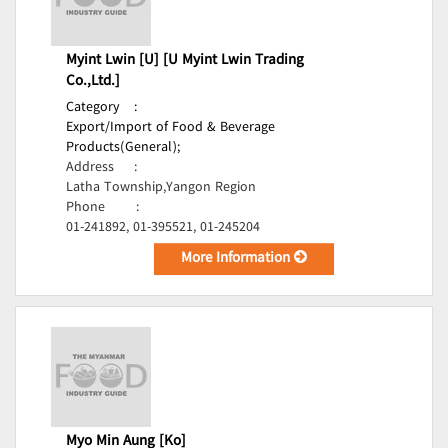
Myint Lwin [U] [U Myint Lwin Trading
Co.,Ltd.]
Category
:
Export/Import of Food & Beverage
Products(General);
Address
:
Latha Township,Yangon Region
Phone
:
01-241892, 01-395521, 01-245204
More Information
Myo Min Aung [Ko]