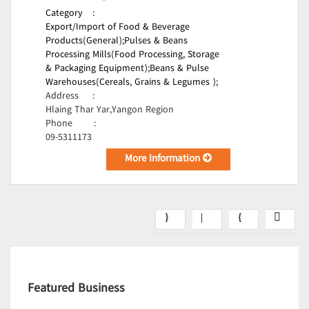
Category
:
Export/Import of Food & Beverage
Products(General);
Pulses & Beans
Processing Mills(Food Processing, Storage
& Packaging Equipment);
Beans & Pulse
Warehouses(Cereals, Grains & Legumes );
Address
:
Hlaing Thar Yar,Yangon Region
Phone
:
09-5311173
More Information
Featured Business