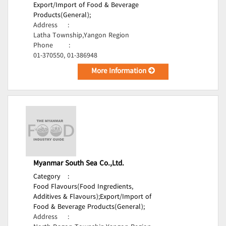
Export/Import of Food & Beverage
Products(General);
Address
:
Latha Township,Yangon Region
Phone
:
01-370550, 01-386948
More Information
Myanmar South Sea Co.,Ltd.
Category
:
Food Flavours(Food Ingredients,
Additives & Flavours);
Export/Import of
Food & Beverage Products(General);
Address
: