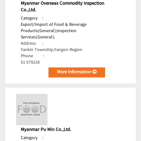
Myanmar Overseas Commodity Inspection
Co.,Ltd.
Category
:
Export/Import of Food & Beverage
Products(General);
Inspection
Services(General);
Address
:
Yankin Township,Yangon Region
Phone
:
01-579218
More Information
Myanmar Pu Min Co.,Ltd.
Category
: