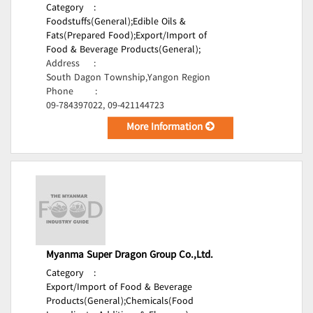
Category
:
Foodstuffs(General);
Edible Oils &
Fats(Prepared Food);
Export/Import of
Food & Beverage Products(General);
Address
:
South Dagon Township,Yangon Region
Phone
:
09-784397022, 09-421144723
More Information
Myanma Super Dragon Group Co.,Ltd.
Category
:
Export/Import of Food & Beverage
Products(General);
Chemicals(Food