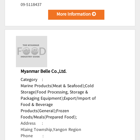
09-5118437
More Information
Myanmar Belle Co.,Ltd.
Category
:
Marine Products(Meat & Seafood);
Cold
Storage(Food Processing, Storage &
Packaging Equipment);
Export/Import of
Food & Beverage
Products(General);
Frozen
Foods/Meals(Prepared Food);
Address
:
Hlaing Township,Yangon Region
Phone
: