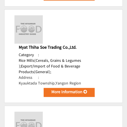
Myat Thiha Soe Trading Co.,Ltd.
Category
:
Rice Mills(Cereals, Grains & Legumes
);
Export/Import of Food & Beverage
Products(General);
Address
:
Kyauktada Township,Yangon Region
More Information