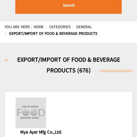
Search
YOU ARE HERE :
HOME
CATEGORIES
GENERAL
EXPORT/IMPORT OF FOOD & BEVERAGE PRODUCTS
EXPORT/IMPORT OF FOOD & BEVERAGE
PRODUCTS (676)
Mya Ayer Mfg Co.,Ltd.