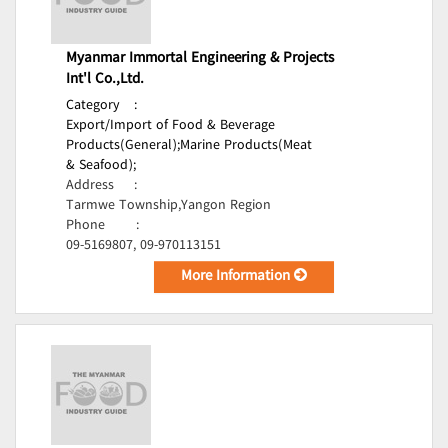
Myanmar Immortal Engineering & Projects
Int'l Co.,Ltd.
Category
:
Export/Import of Food & Beverage
Products(General);
Marine Products(Meat
& Seafood);
Address
:
Tarmwe Township,Yangon Region
Phone
:
09-5169807, 09-970113151
More Information