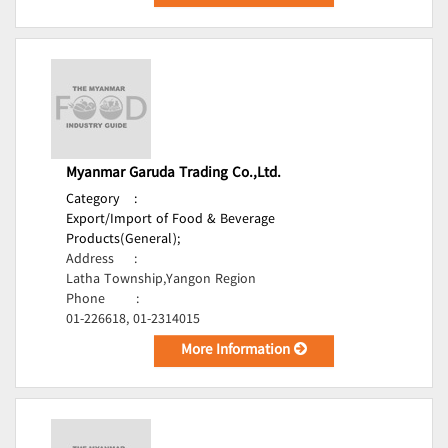
Myanmar Garuda Trading Co.,Ltd.
Category
:
Export/Import of Food & Beverage
Products(General);
Address
:
Latha Township,Yangon Region
Phone
:
01-226618, 01-2314015
More Information