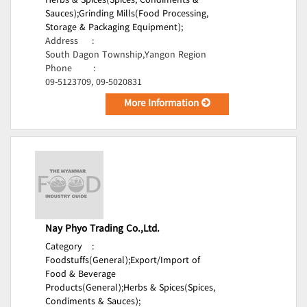
Herbs & Spices(Spices, Condiments &
Sauces);
Grinding Mills(Food Processing,
Storage & Packaging Equipment);
Address
:
South Dagon Township,Yangon Region
Phone
:
09-5123709, 09-5020831
More Information
Nay Phyo Trading Co.,Ltd.
Category
:
Foodstuffs(General);
Export/Import of
Food & Beverage
Products(General);
Herbs & Spices(Spices,
Condiments & Sauces);