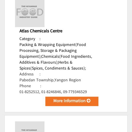
Atlas Chemicals Centre
Category
:
Packing & Wrapping Equipment(Food
Processing, Storage & Packaging
Equipment);
Chemicals(Food Ingredients,
Additives & Flavours);
Herbs &
Spices(Spices, Condiments & Sauces);
Address
:
Pabedan Township,Yangon Region
Phone
:
01-8252512, 01-8246846, 09-779346529
More Information