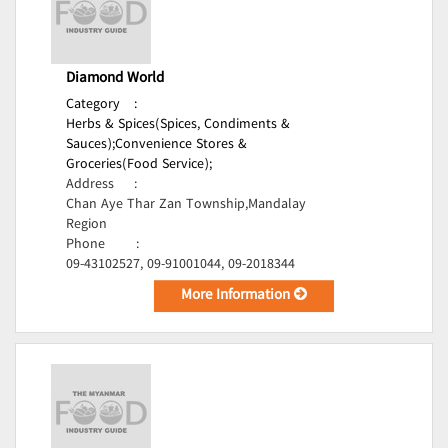
Diamond World
Category
:
Herbs & Spices(Spices, Condiments &
Sauces);
Convenience Stores &
Groceries(Food Service);
Address
:
Chan Aye Thar Zan Township,Mandalay
Region
Phone
:
09-43102527, 09-91001044, 09-2018344
More Information