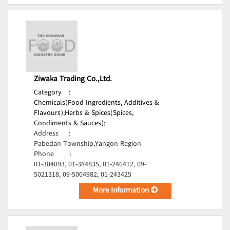
Ziwaka Trading Co.,Ltd.
Category
:
Chemicals(Food Ingredients, Additives &
Flavours);
Herbs & Spices(Spices,
Condiments & Sauces);
Address
:
Pabedan Township,Yangon Region
Phone
:
01-384093, 01-384835, 01-246412, 09-
5021318, 09-5004982, 01-243425
More Information