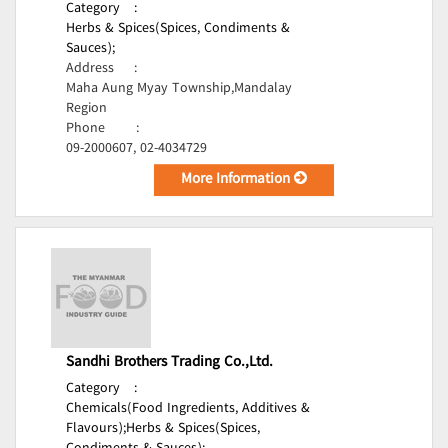
Category
:
Herbs & Spices(Spices, Condiments &
Sauces);
Address
:
Maha Aung Myay Township,Mandalay
Region
Phone
:
09-2000607, 02-4034729
More Information
Sandhi Brothers Trading Co.,Ltd.
Category
:
Chemicals(Food Ingredients, Additives &
Flavours);
Herbs & Spices(Spices,