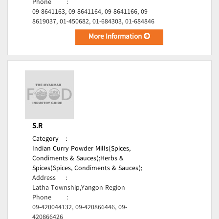
Phone
:
09-8641163, 09-8641164, 09-8641166, 09-
8619037, 01-450682, 01-684303, 01-684846
More Information
S.R
Category
:
Indian Curry Powder Mills(Spices,
Condiments & Sauces);
Herbs &
Spices(Spices, Condiments & Sauces);
Address
:
Latha Township,Yangon Region
Phone
:
09-420044132, 09-420866446, 09-
420866426