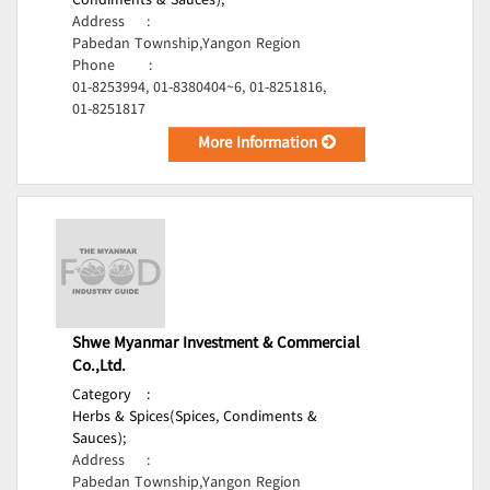
Condiments & Sauces);
Address
:
Pabedan Township,Yangon Region
Phone
:
01-8253994, 01-8380404~6, 01-8251816,
01-8251817
More Information
Shwe Myanmar Investment & Commercial
Co.,Ltd.
Category
:
Herbs & Spices(Spices, Condiments &
Sauces);
Address
:
Pabedan Township,Yangon Region