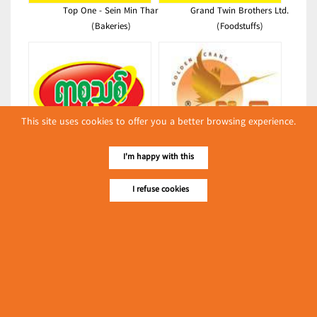
Top One - Sein Min Thar
Grand Twin Brothers Ltd.
(Bakeries)
(Foodstuffs)
This site uses cookies to offer you a better browsing experience.
New Century Plastic Printing
Shwe Sin Thet Htar Co., Ltd.
I'm happy with this
(Packing & Wrapping
(Shwe Kyoe Kyar)
Equipment)
(Edible Oils & Fats)
I refuse cookies
Latest Posts
လျှပ်စစ်နှင့် စက်ပစ္စည်း
အပါအဝင် စိုက်ပျိုး
မွေးမြူရေးဆိုင်ရာ ပြပွဲ
Event & Exhibition
ကျင်းပ ပြုလုပ်မည်
May 04, 2024
Shwe Pint Ku