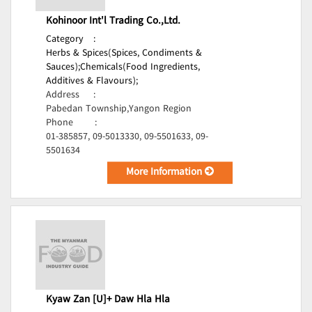
Kohinoor Int'l Trading Co.,Ltd.
Category
:
Herbs & Spices(Spices, Condiments &
Sauces);
Chemicals(Food Ingredients,
Additives & Flavours);
Address
:
Pabedan Township,Yangon Region
Phone
:
01-385857, 09-5013330, 09-5501633, 09-
5501634
More Information
Kyaw Zan [U]+ Daw Hla Hla