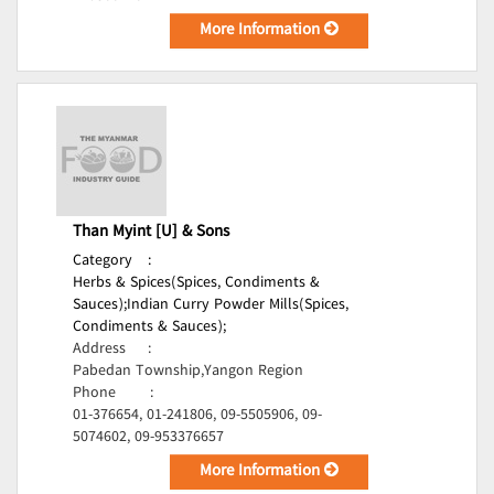
More Information
Than Myint [U] & Sons
Category
:
Herbs & Spices(Spices, Condiments &
Sauces);
Indian Curry Powder Mills(Spices,
Condiments & Sauces);
Address
:
Pabedan Township,Yangon Region
Phone
:
01-376654, 01-241806, 09-5505906, 09-
5074602, 09-953376657
More Information