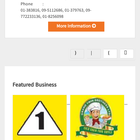
Phone
:
01-383816, 09-5112686, 01-379763, 09-
772233136, 01-8256098
More Information
Featured Business