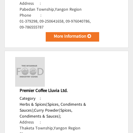
Address
:
Pabedan Township,Yangon Region
Phone
:
01-379298, 09-250641658, 09-976040786,
09-786555787
More Information
Premier Coffee Lluvia Ltd.
Category
:
Herbs & Spices(Spices, Condiments &
Sauces);
Curry Powder(Spices,
Condiments & Sauces);
Address
:
Thaketa Township,Yangon Region