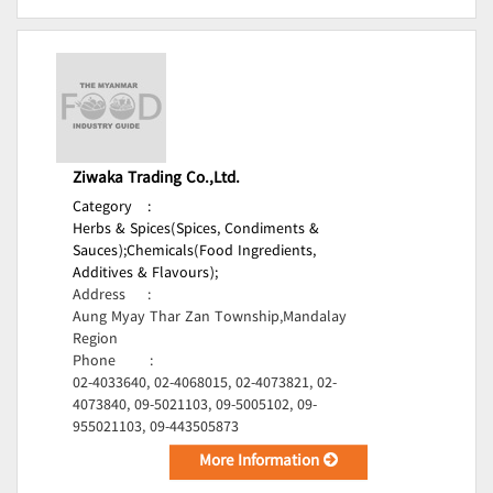
Ziwaka Trading Co.,Ltd.
Category
:
Herbs & Spices(Spices, Condiments &
Sauces);
Chemicals(Food Ingredients,
Additives & Flavours);
Address
:
Aung Myay Thar Zan Township,Mandalay
Region
Phone
:
02-4033640, 02-4068015, 02-4073821, 02-
4073840, 09-5021103, 09-5005102, 09-
955021103, 09-443505873
More Information