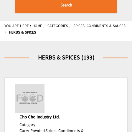
Search
YOU ARE HERE :
HOME
CATEGORIES
SPICES, CONDIMENTS & SAUCES
HERBS & SPICES
HERBS & SPICES (193)
Cho Cho Industry Ltd.
Category
:
Curry Powder(Spices, Condiments &