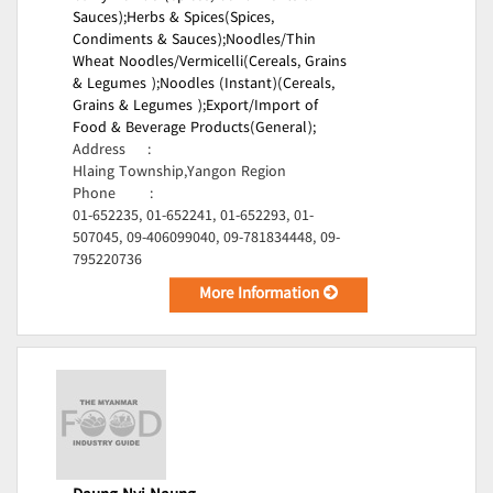
Sauces);
Herbs & Spices(Spices,
Condiments & Sauces);
Noodles/Thin
Wheat Noodles/Vermicelli(Cereals, Grains
& Legumes );
Noodles (Instant)(Cereals,
Grains & Legumes );
Export/Import of
Food & Beverage Products(General);
Address
:
Hlaing Township,Yangon Region
Phone
:
01-652235, 01-652241, 01-652293, 01-
507045, 09-406099040, 09-781834448, 09-
795220736
More Information