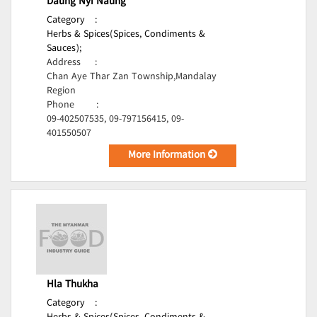
Daung Nyi Naung
Category
:
Herbs & Spices(Spices, Condiments &
Sauces);
Address
:
Chan Aye Thar Zan Township,Mandalay
Region
Phone
:
09-402507535, 09-797156415, 09-
401550507
More Information
Hla Thukha
Category
: