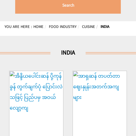
Search
YOU ARE HERE :
HOME
FOOD INDUSTRY
CUISINE
INDIA
INDIA