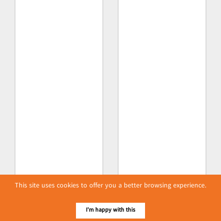
This site uses cookies to offer you a better browsing experience.
I'm happy with this