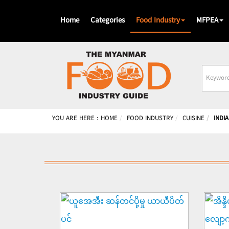
Home
Categories
Food Industry
MFPEA
Busines
Name
YOU ARE HERE :
HOME
FOOD INDUSTRY
CUISINE
INDIA