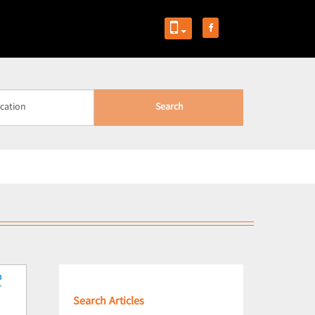
Search
Search Articles