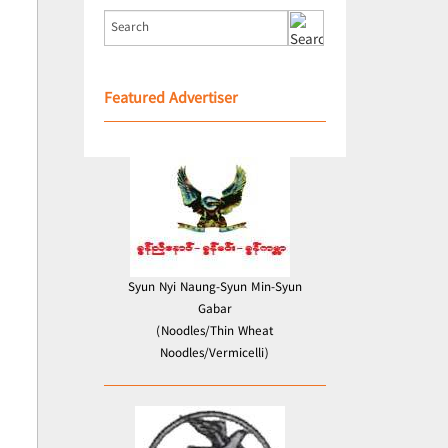
Featured Advertiser
Syun Nyi Naung-Syun Min-Syun
Gabar
(Noodles/Thin Wheat
Noodles/Vermicelli)