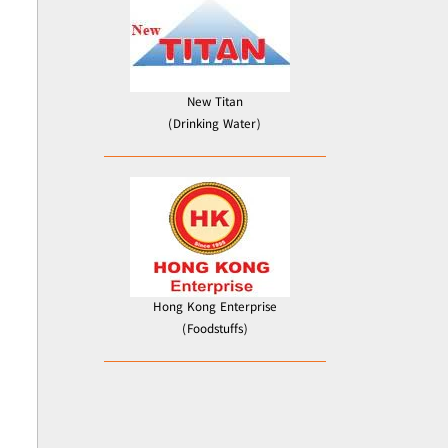
New Titan
(Drinking Water)
Hong Kong Enterprise
(Foodstuffs)