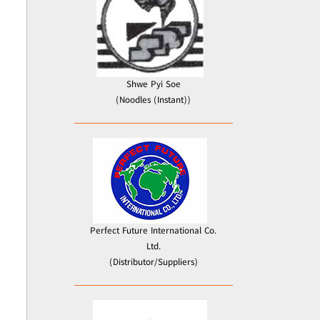
Shwe Pyi Soe
(Noodles (Instant))
Perfect Future International Co.
Ltd.
(Distributor/Suppliers)