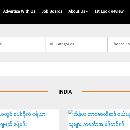
Advertise With Us
Job Boards
About Us
1st Look Review
s
INDIA