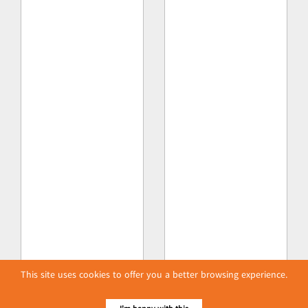
This site uses cookies to offer you a better browsing experience.