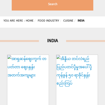
Search
YOU ARE HERE :
HOME
FOOD INDUSTRY
CUISINE
INDIA
INDIA