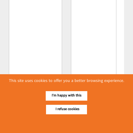
This site uses cookies to offer you a better browsing experience.
I'm happy with this
I refuse cookies