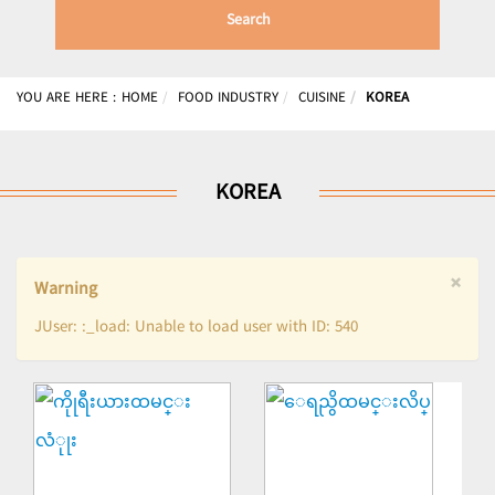
Search
YOU ARE HERE :
HOME
FOOD INDUSTRY
CUISINE
KOREA
KOREA
×
Warning
JUser: :_load: Unable to load user with ID: 540