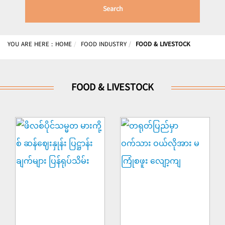
Search
YOU ARE HERE :
HOME
FOOD INDUSTRY
FOOD & LIVESTOCK
FOOD & LIVESTOCK