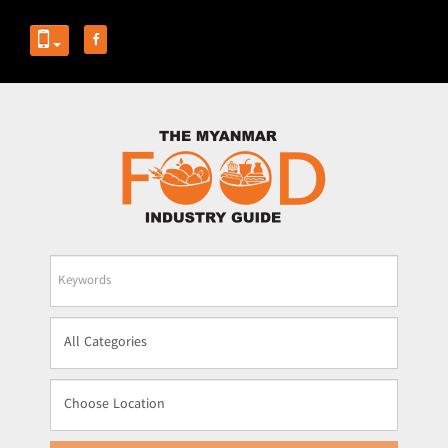
Business
Name